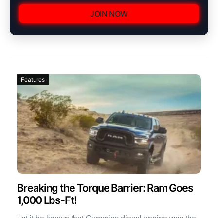
JOIN NOW
Features
Breaking the Torque Barrier: Ram Goes
1,000 Lbs-Ft!