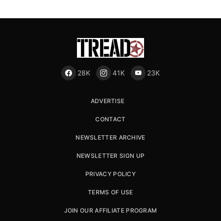
28K
41K
23K
ADVERTISE
CONTACT
NEWSLETTER ARCHIVE
NEWSLETTER SIGN UP
PRIVACY POLICY
TERMS OF USE
JOIN OUR AFFILIATE PROGRAM