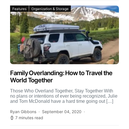
Features
Organization & Storage
Family Overlanding: How to Travel the
World Together
Those Who Overland Together, Stay Together With
no plans or intentions of ever being recognized, Julie
and Tom McDonald have a hard time going out […]
Ryan Gibbons
September 04, 2020
7 minutes read