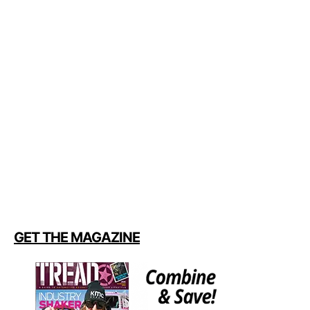
GET THE MAGAZINE