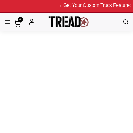
→ Get Your Custom Truck Featured on Prin
0