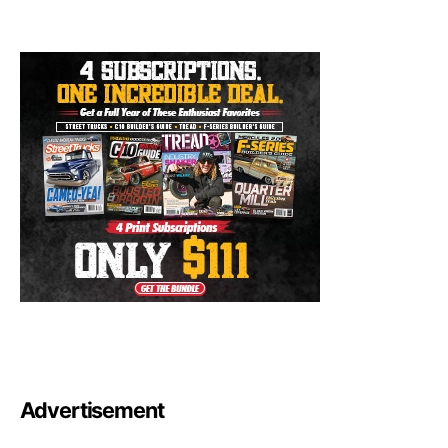
Advertisement