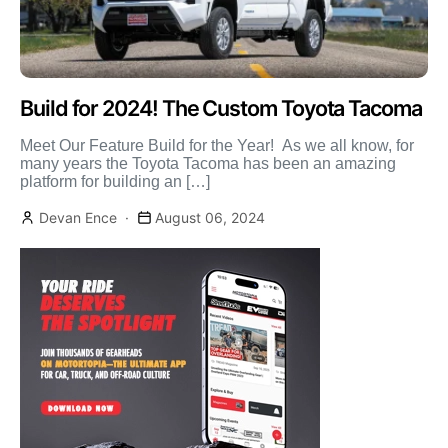
Build for 2024! The Custom Toyota Tacoma
Meet Our Feature Build for the Year! As we all know, for
many years the Toyota Tacoma has been an amazing
platform for building an […]
Devan Ence
August 06, 2024