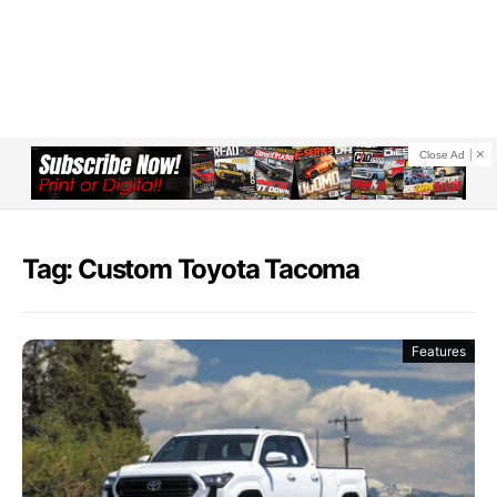
Close Ad
Tag: Custom Toyota Tacoma
Features