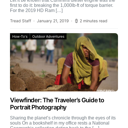
Let it be known that Cummins diesel engine was the
first to do it: breaking the 1,000lb-ft of torque barrier.
For the 2019 HD Ram […]
Tread Staff
January 21, 2019
2 minutes read
How-To's
Outdoor Adventures
Viewfinder: The Traveler’s Guide to
Portrait Photography
Sharing the planet’s chronicle through the eyes of its
souls On a bookshelf in my office rests a National