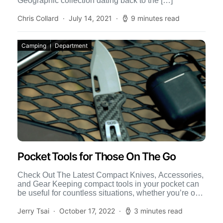
Geographic collection dating back to the […]
Chris Collard
July 14, 2021
9 minutes read
Camping
Department
Pocket Tools for Those On The Go
Check Out The Latest Compact Knives, Accessories,
and Gear Keeping compact tools in your pocket can
be useful for countless situations, whether you’re on
the […]
Jerry Tsai
October 17, 2022
3 minutes read