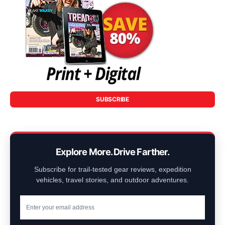
SUBSCRIBE
Explore More. Drive Farther.
Subscribe for trail-tested gear reviews, expedition
vehicles, travel stories, and outdoor adventures.