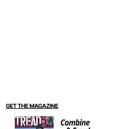
GET THE MAGAZINE