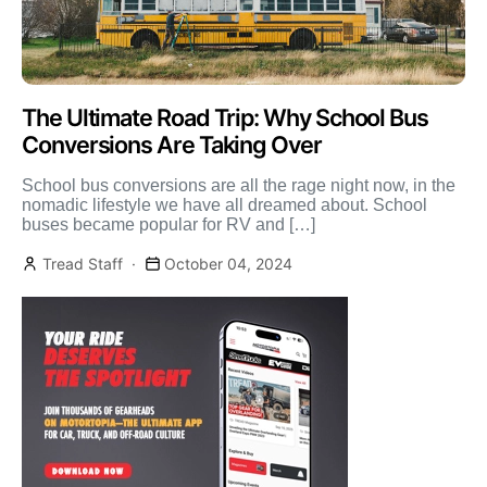
The Ultimate Road Trip: Why School Bus
Conversions Are Taking Over
School bus conversions are all the rage night now, in the
nomadic lifestyle we have all dreamed about. School
buses became popular for RV and […]
Tread Staff
October 04, 2024