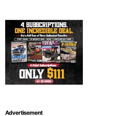
Advertisement