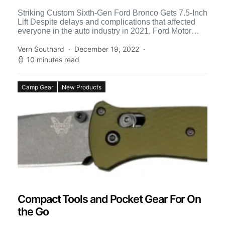
Striking Custom Sixth-Gen Ford Bronco Gets 7.5-Inch
Lift Despite delays and complications that affected
everyone in the auto industry in 2021, Ford Motor
Company went […]
Vern Southard
December 19, 2022
10 minutes read
Camp Gear
New Products
Compact Tools and Pocket Gear For On
the Go