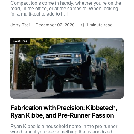
Compact tools come in handy, whether you’re on the
road, in the office, or at the campsite. When looking
for a multi-tool to add to […]
Jerry Tsai
December 02, 2020
1 minute read
Features
Fabrication with Precision: Kibbetech,
Ryan Kibbe, and Pre-Runner Passion
Ryan Kibbe is a household name in the pre-runner
world, and if you see something that is anodized