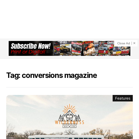
Close Ad
Tag: conversions magazine
Features