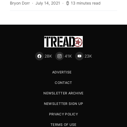
Bryon Dorr
July 14, 2021
13 minutes read
28K
41K
23K
ADVERTISE
CONTACT
NEWSLETTER ARCHIVE
NEWSLETTER SIGN UP
PRIVACY POLICY
TERMS OF USE