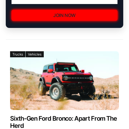
JOIN NOW
Trucks
Vehicles
Sixth-Gen Ford Bronco: Apart From The
Herd