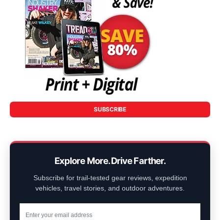
SUBSCRIBE
Explore More. Drive Farther.
Subscribe for trail-tested gear reviews, expedition
vehicles, travel stories, and outdoor adventures.