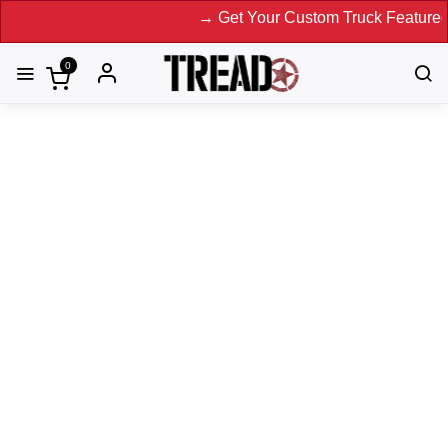
→ Get Your Custom Truck Featured on Pri
0