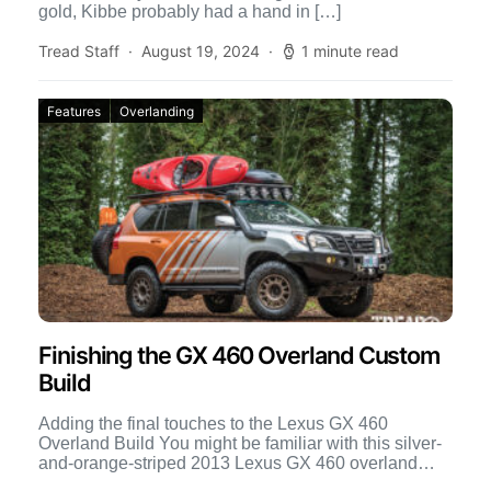
gold, Kibbe probably had a hand in […]
Tread Staff
August 19, 2024
1 minute read
Features
Overlanding
Finishing the GX 460 Overland Custom
Build
Adding the final touches to the Lexus GX 460
Overland Build You might be familiar with this silver-
and-orange-striped 2013 Lexus GX 460 overland
build, because […]