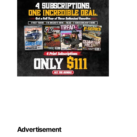
Advertisement