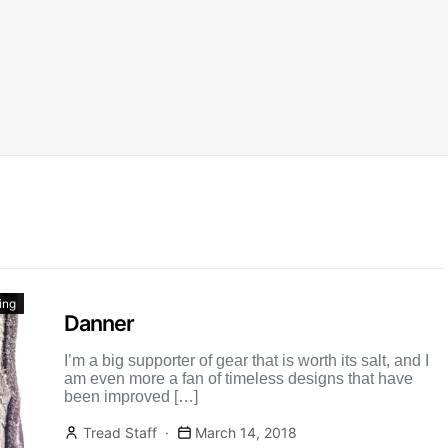
ing
Danner
I’m a big supporter of gear that is worth its salt, and I
am even more a fan of timeless designs that have
been improved […]
Tread Staff
March 14, 2018