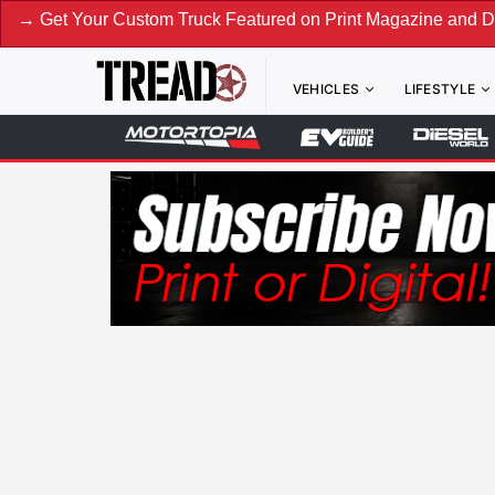
Your Custom Truck Featured on Print Magazine and Digital. S
VEHICLES
LIFESTYLE