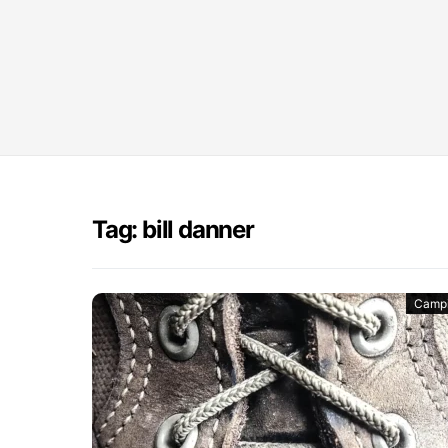
Tag: bill danner
Camp