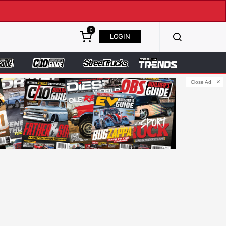
0
LOGIN
Close Ad