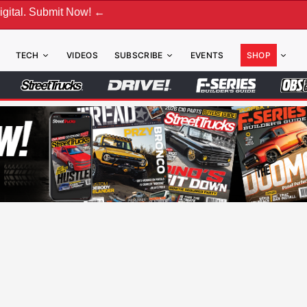
ubmit Now! ←
TECH
VIDEOS
SUBSCRIBE
EVENTS
SHOP