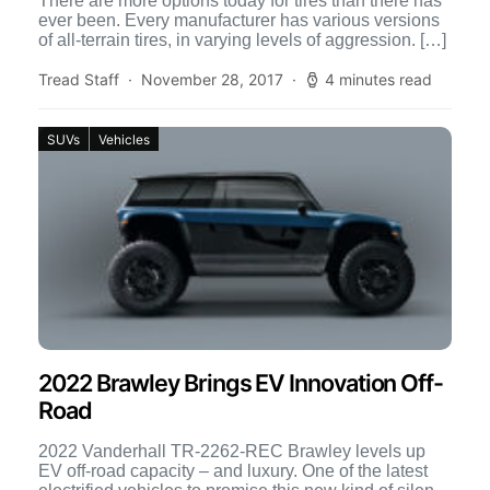
There are more options today for tires than there has
ever been. Every manufacturer has various versions
of all-terrain tires, in varying levels of aggression. […]
Tread Staff
November 28, 2017
4 minutes read
SUVs
Vehicles
2022 Brawley Brings EV Innovation Off-
Road
2022 Vanderhall TR-2262-REC Brawley levels up
EV off-road capacity – and luxury. One of the latest