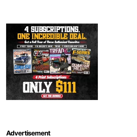
Advertisement