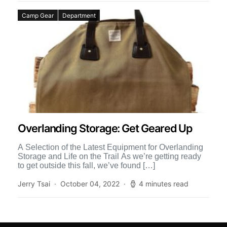
Camp Gear
Department
Overlanding Storage: Get Geared Up
A Selection of the Latest Equipment for Overlanding
Storage and Life on the Trail As we’re getting ready
to get outside this fall, we’ve found […]
Jerry Tsai
October 04, 2022
4 minutes read