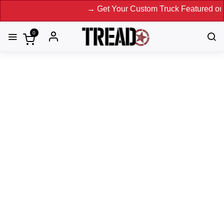
→ Get Your Custom Truck Featured on Print M
0