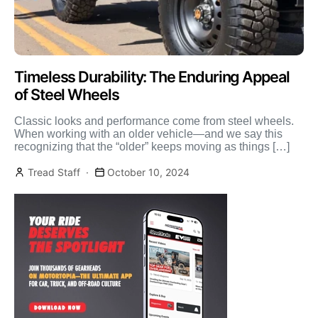
Timeless Durability: The Enduring Appeal
of Steel Wheels
Classic looks and performance come from steel wheels.
When working with an older vehicle—and we say this
recognizing that the “older” keeps moving as things […]
Tread Staff
October 10, 2024