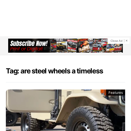
Close Ad
Tag: are steel wheels a timeless
Features