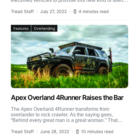
electrified vehicles to promise this new kind of silent
[…]
Tread Staff
July 27, 2022
4 minutes read
Features
Overlanding
Apex Overland 4Runner Raises the Bar
The Apex Overland 4Runner transforms from
overlander to rock crawler. As the saying goes,
“Behind every great man is a great woman.” That
could not […]
Tread Staff
June 28, 2022
10 minutes read