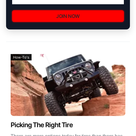
JOIN NOW
How-To's
Picking The Right Tire