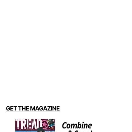
GET THE MAGAZINE