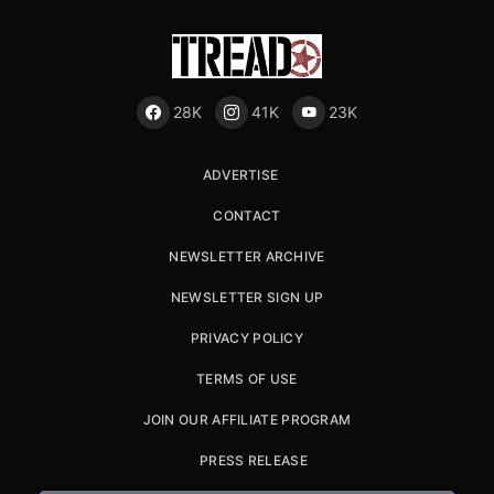
28K
41K
23K
ADVERTISE
CONTACT
NEWSLETTER ARCHIVE
NEWSLETTER SIGN UP
PRIVACY POLICY
TERMS OF USE
JOIN OUR AFFILIATE PROGRAM
PRESS RELEASE