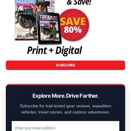
SUBSCRIBE
Explore More. Drive Farther.
Subscribe for trail-tested gear reviews, expedition
vehicles, travel stories, and outdoor adventures.