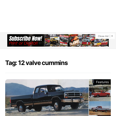
Close Ad
Tag: 12 valve cummins
Features