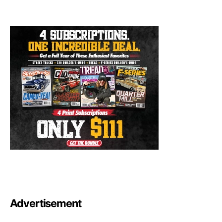
Advertisement