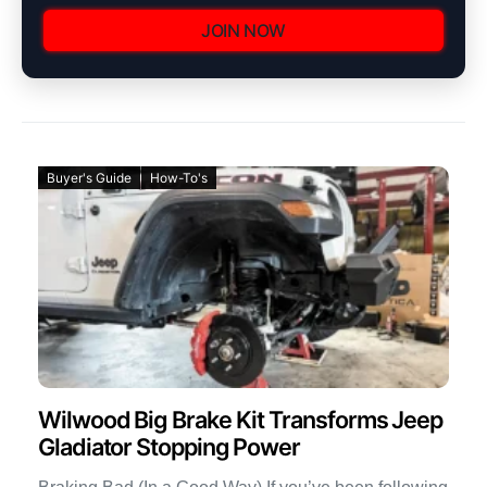
JOIN NOW
Buyer's Guide
How-To's
Wilwood Big Brake Kit Transforms Jeep
Gladiator Stopping Power