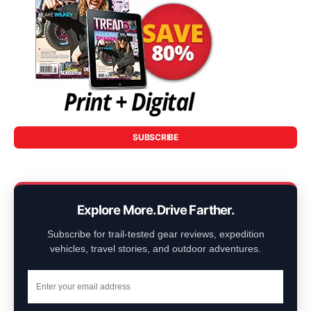
SUBSCRIBE
Explore More. Drive Farther.
Subscribe for trail-tested gear reviews, expedition
vehicles, travel stories, and outdoor adventures.