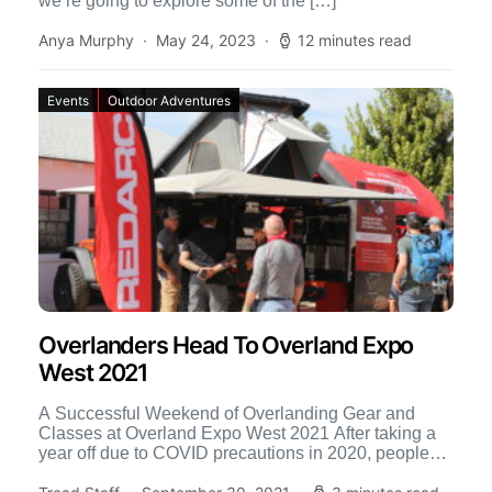
we’re going to explore some of the […]
Anya Murphy
May 24, 2023
12 minutes read
Events
Outdoor Adventures
Overlanders Head To Overland Expo
West 2021
A Successful Weekend of Overlanding Gear and
Classes at Overland Expo West 2021 After taking a
year off due to COVID precautions in 2020, people
[…]