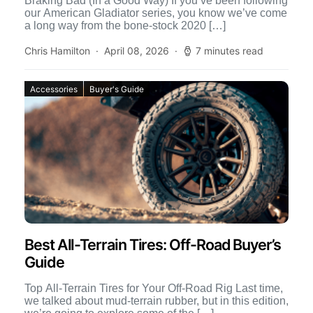
Braking Bad (In a Good Way) If you’ve been following
our American Gladiator series, you know we’ve come
a long way from the bone-stock 2020 […]
Chris Hamilton
April 08, 2026
7 minutes read
Accessories
Buyer's Guide
Best All-Terrain Tires: Off-Road Buyer’s
Guide
Top All-Terrain Tires for Your Off-Road Rig Last time,
we talked about mud-terrain rubber, but in this edition,