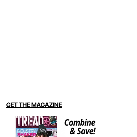
GET THE MAGAZINE