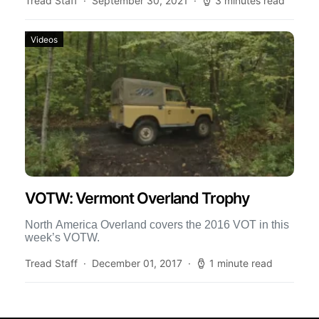
Tread Staff
September 30, 2021
3 minutes read
Videos
VOTW: Vermont Overland Trophy
North America Overland covers the 2016 VOT in this
week’s VOTW.
Tread Staff
December 01, 2017
1 minute read