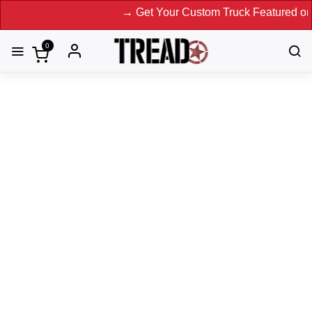
→ Get Your Custom Truck Featured on Print M
0