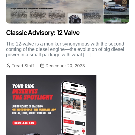
Classic Advisory: 12 Valve
The 12-valve is a moniker synonymous with the second
coming of the diesel engine—the evolution of big diesel
power in a small package with what […]
Tread Staff
December 20, 2023