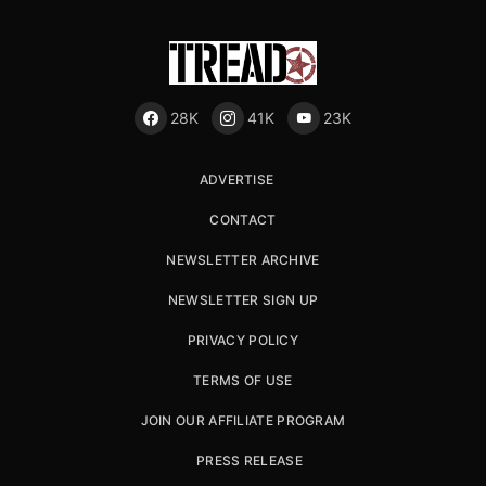
28K
41K
23K
ADVERTISE
CONTACT
NEWSLETTER ARCHIVE
NEWSLETTER SIGN UP
PRIVACY POLICY
TERMS OF USE
JOIN OUR AFFILIATE PROGRAM
PRESS RELEASE