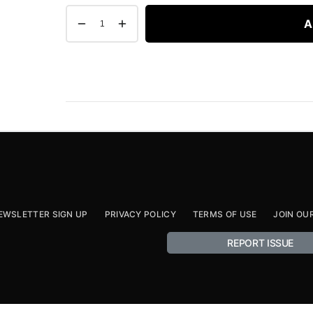
A
EWSLETTER SIGN UP
PRIVACY POLICY
TERMS OF USE
JOIN OU
REPORT ISSUE