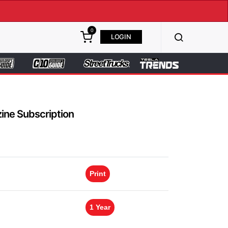
0
LOGIN
ine Subscription
Print
1 Year