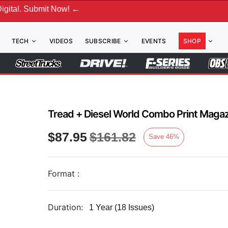
gital. Submit Now! ←
TECH
VIDEOS
SUBSCRIBE
EVENTS
SHOP
Tread + Diesel World Combo Print Magaz
$
87.95
$
161.82
Save
46
%
Format :
Duration:
1 Year (18 Issues)