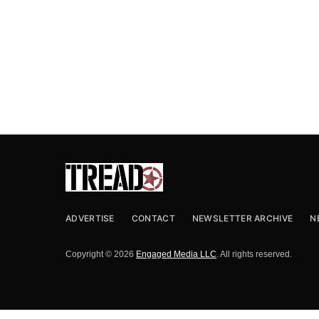
ADVERTISE
CONTACT
NEWSLETTER ARCHIVE
N
Copyright © 2026
Engaged Media LLC
. All rights reserved.