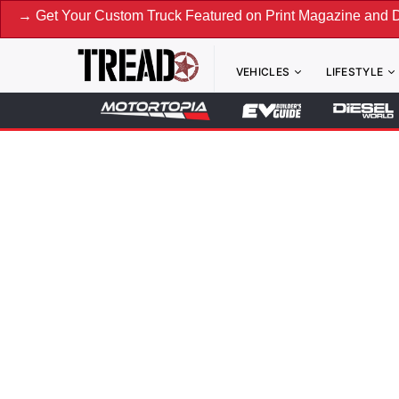
→ Get Your Custom Truck Featured on Print Magazine and Di
VEHICLES
LIFESTYLE