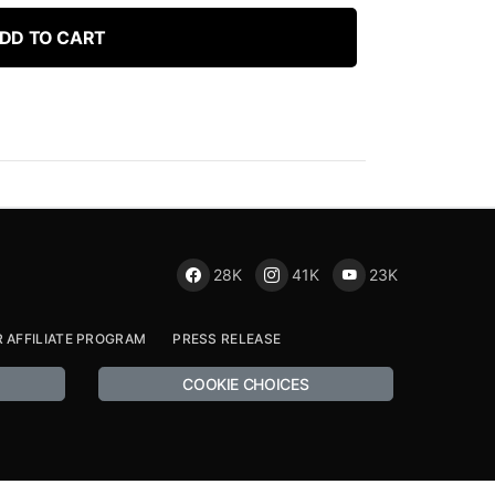
DD TO CART
28K
41K
23K
R AFFILIATE PROGRAM
PRESS RELEASE
COOKIE CHOICES