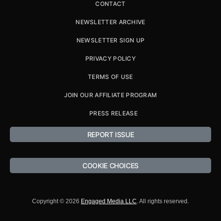
CONTACT
NEWSLETTER ARCHIVE
NEWSLETTER SIGN UP
PRIVACY POLICY
TERMS OF USE
JOIN OUR AFFILIATE PROGRAM
PRESS RELEASE
REPORT ISSUE
COOKIE CHOICES
Copyright © 2026
Engaged Media LLC
. All rights reserved.