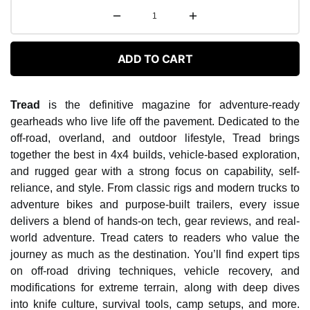
ADD TO CART
Tread
is the definitive magazine for adventure-ready
gearheads who live life off the pavement. Dedicated to the
off-road, overland, and outdoor lifestyle, Tread brings
together the best in 4x4 builds, vehicle-based exploration,
and rugged gear with a strong focus on capability, self-
reliance, and style. From classic rigs and modern trucks to
adventure bikes and purpose-built trailers, every issue
delivers a blend of hands-on tech, gear reviews, and real-
world adventure. Tread caters to readers who value the
journey as much as the destination. You’ll find expert tips
on off-road driving techniques, vehicle recovery, and
modifications for extreme terrain, along with deep dives
into knife culture, survival tools, camp setups, and more.