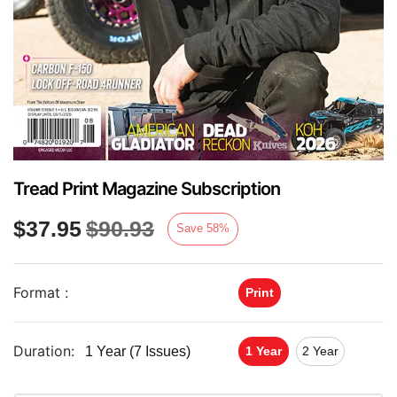
Tread Print Magazine Subscription
$
37.95
$
90.93
Save
58
%
Format :
Print
Duration:
1 Year (7 Issues)
1 Year
2 Year