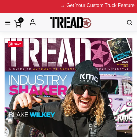
→ Get Your Custom Truck Featured on
0
Save