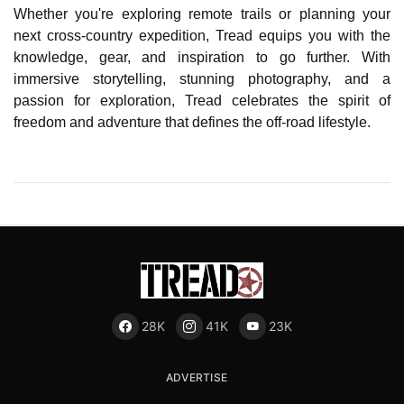
Whether you're exploring remote trails or planning your
next cross-country expedition, Tread equips you with the
knowledge, gear, and inspiration to go further. With
immersive storytelling, stunning photography, and a
passion for exploration, Tread celebrates the spirit of
freedom and adventure that defines the off-road lifestyle.
28K
41K
23K
ADVERTISE