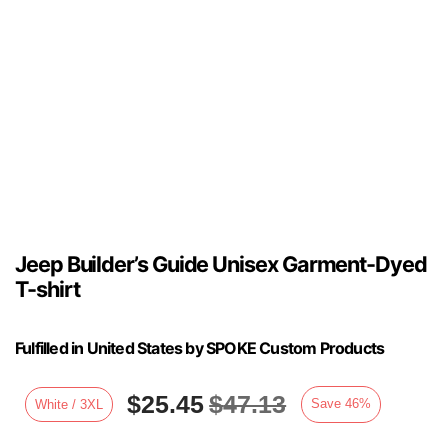
Jeep Builder’s Guide Unisex Garment-Dyed
T-shirt
Fulfilled in United States by SPOKE Custom Products
$
25.45
$
47.13
Save
46
%
White / 3XL