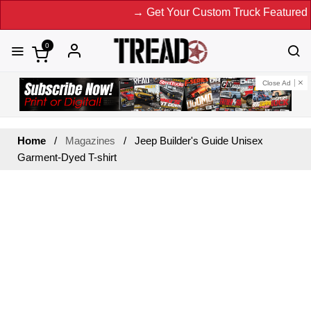
→ Get Your Custom Truck Featured on
0
Close Ad
Home
Magazines
Jeep Builder's Guide Unisex
Garment-Dyed T-shirt