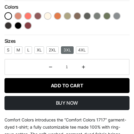
Colors
Sizes
S
M
L
XL
2XL
3XL
4XL
ADD TO CART
BUY NOW
Comfort Colors introduces the “Comfort Colors 1717” garment-
dyed t-shirt; a fully customizable tee made 100% with ring-