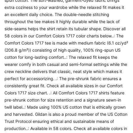
spun cotton. The soft-washed, garment-dyed fabric brings
extra coziness to your wardrobe while the relaxed fit makes it
an excellent daily choice. The double-needle stitching
throughout the tee makes it highly durable while the lack of
side-seams helps the shirt retain its tubular shape. Discover all
58 colors in our Comfort Colors 1717 color charts below..: The
Comfort Colors 1717 tee is made with medium fabric (6.1 oz/yd²
(206.8 g/m²)) consisting of high quality, 100% ring-spun US
cotton for long-lasting comfort..: The relaxed fit keeps the
wearer comfy in both casual and semi-formal settings while the
crew neckline delivers that classic, neat style which makes it
perfect for accessorizing. .: The pre-shrunk fabric ensures a
consistently great fit. Check all available sizes in our Comfort
Colors 1717 size chart. .: All Comfort Colors 1717 shirts feature
pre-shrunk cotton for size retention and a signature sewn-in
twill label..: Made using 100% US cotton that is ethically grown
and harvested. Gildan is also a proud member of the US Cotton
Trust Protocol ensuring ethical and sustainable means of
production..: Available in 58 colors. Check all available colors in