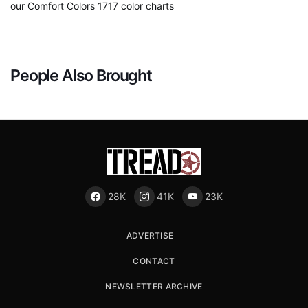
our Comfort Colors 1717 color charts
People Also Brought
28K
41K
23K
ADVERTISE
CONTACT
NEWSLETTER ARCHIVE