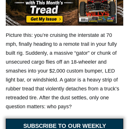
Picture this: you’re cruising the interstate at 70
mph, finally heading to a remote trail in your fully
built rig. Suddenly, a massive “gator” or chunk of
unsecured cargo flies off an 18-wheeler and
smashes into your $2,000 custom bumper, LED
light bar, or windshield. A gator is a heavy strip of
rubber tread that violently detaches from a truck’s
retreaded tire. After the dust settles, only one
question matters: who pays?
SUBSCRIBE TO OUR WEEKLY