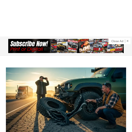
Close Ad