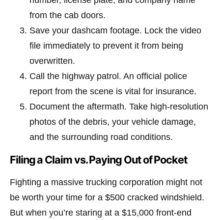
number, license plate, and company name
from the cab doors.
Save your dashcam footage. Lock the video
file immediately to prevent it from being
overwritten.
Call the highway patrol. An official police
report from the scene is vital for insurance.
Document the aftermath. Take high-resolution
photos of the debris, your vehicle damage,
and the surrounding road conditions.
Filing a Claim vs. Paying Out of Pocket
Fighting a massive trucking corporation might not
be worth your time for a $500 cracked windshield.
But when you’re staring at a $15,000 front-end