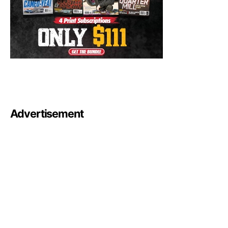
Advertisement