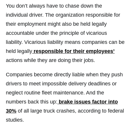
You don’t always have to chase down the
individual driver. The organization responsible for
their employment might also be held legally
accountable under the principle of vicarious
liability. Vicarious liability means companies can be
held legally
responsible for their employees’
actions while they are doing their jobs.
Companies become directly liable when they push
drivers to meet impossible delivery deadlines or
neglect routine fleet maintenance. And the
numbers back this up:
brake issues factor into
30%
of all large truck crashes, according to federal
studies.