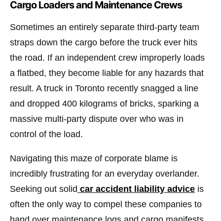
Cargo Loaders and Maintenance Crews
Sometimes an entirely separate third-party team
straps down the cargo before the truck ever hits
the road. If an independent crew improperly loads
a flatbed, they become liable for any hazards that
result. A truck in Toronto recently snagged a line
and dropped 400 kilograms of bricks, sparking a
massive multi-party dispute over who was in
control of the load.
Navigating this maze of corporate blame is
incredibly frustrating for an everyday overlander.
Seeking out solid
car accident liability advice
is
often the only way to compel these companies to
hand over maintenance logs and cargo manifests.