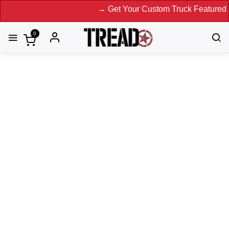
→ Get Your Custom Truck Featured on Print Magazin
0