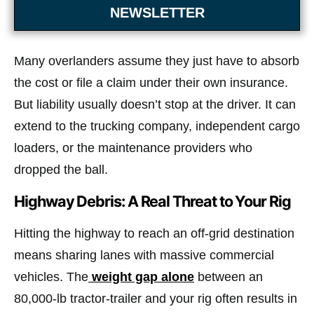
NEWSLETTER
Many overlanders assume they just have to absorb
the cost or file a claim under their own insurance.
But liability usually doesn’t stop at the driver. It can
extend to the trucking company, independent cargo
loaders, or the maintenance providers who
dropped the ball.
Highway Debris: A Real Threat to Your Rig
Hitting the highway to reach an off-grid destination
means sharing lanes with massive commercial
vehicles. The
weight gap alone
between an
80,000-lb tractor-trailer and your rig often results in