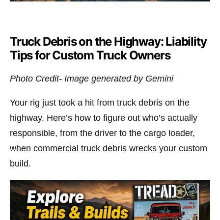
Truck Debris on the Highway: Liability
Tips for Custom Truck Owners
Photo Credit- Image generated by Gemini
Your rig just took a hit from truck debris on the
highway. Here’s how to figure out who’s actually
responsible, from the driver to the cargo loader,
when commercial truck debris wrecks your custom
build.