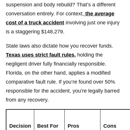
suspension and body rebuild? That’s a different
conversation entirely. For context,
the average
cost of a truck accident
involving just one injury
is a staggering $148,279.
State laws also dictate how you recover funds.
Texas uses strict fault rules
,
holding the
negligent driver fully financially responsible.
Florida, on the other hand, applies a modified
comparative fault rule. If you’re found over 50%
responsible for the accident, you’re legally barred
from any recovery.
Decision
Best For
Pros
Cons