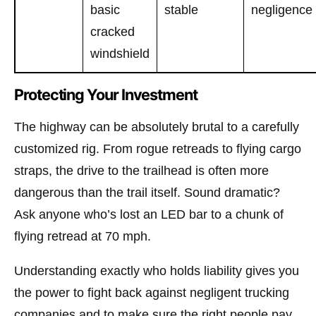
basic
stable
negligence
cracked
windshield
Protecting Your Investment
The highway can be absolutely brutal to a carefully
customized rig. From rogue retreads to flying cargo
straps, the drive to the trailhead is often more
dangerous than the trail itself. Sound dramatic?
Ask anyone who’s lost an LED bar to a chunk of
flying retread at 70 mph.
Understanding exactly who holds liability gives you
the power to fight back against negligent trucking
companies and to make sure the right people pay