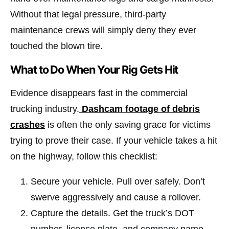
Without that legal pressure, third-party
maintenance crews will simply deny they ever
touched the blown tire.
What to Do When Your Rig Gets Hit
Evidence disappears fast in the commercial
trucking industry.
Dashcam footage of debris
crashes
is often the only saving grace for victims
trying to prove their case. If your vehicle takes a hit
on the highway, follow this checklist:
Secure your vehicle. Pull over safely. Don’t
swerve aggressively and cause a rollover.
Capture the details. Get the truck’s DOT