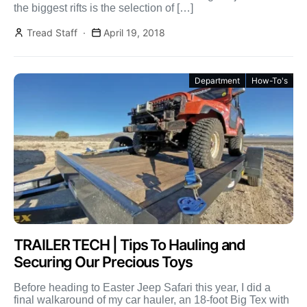
the biggest rifts is the selection of […]
Tread Staff
April 19, 2018
Department
How-To's
TRAILER TECH | Tips To Hauling and
Securing Our Precious Toys
Before heading to Easter Jeep Safari this year, I did a
final walkaround of my car hauler, an 18-foot Big Tex with