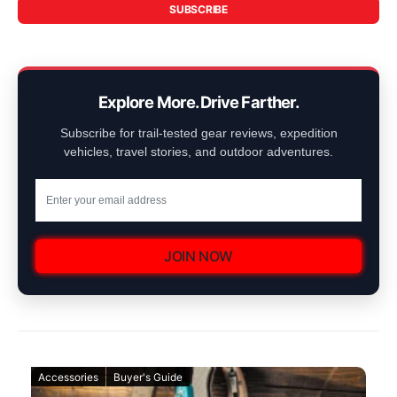
SUBSCRIBE
Explore More. Drive Farther.
Subscribe for trail-tested gear reviews, expedition
vehicles, travel stories, and outdoor adventures.
JOIN NOW
Accessories
Buyer's Guide