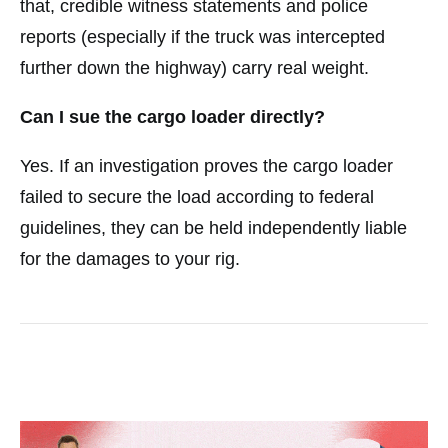
that, credible witness statements and police
reports (especially if the truck was intercepted
further down the highway) carry real weight.
Can I sue the cargo loader directly?
Yes. If an investigation proves the cargo loader
failed to secure the load according to federal
guidelines, they can be held independently liable
for the damages to your rig.