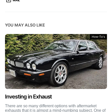
MAIL
YOU MAY ALSO LIKE
How-To's
Investing in Exhaust
There are so many different options with aftermarket
exhausts that it is almost a mind-numbing subject. One of