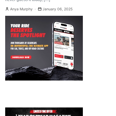
Anya Murphy
January 06, 2025