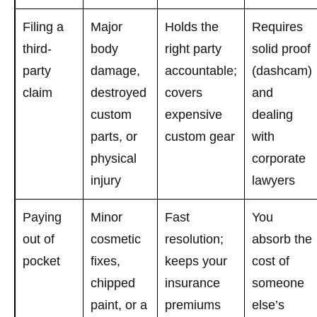
Filing a
Major
Holds the
Requires
third-
body
right party
solid proof
party
damage,
accountable;
(dashcam)
claim
destroyed
covers
and
custom
expensive
dealing
parts, or
custom gear
with
physical
corporate
injury
lawyers
Paying
Minor
Fast
You
out of
cosmetic
resolution;
absorb the
pocket
fixes,
keeps your
cost of
chipped
insurance
someone
paint, or a
premiums
else’s