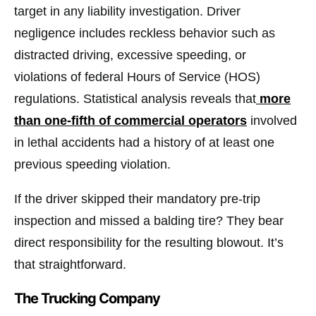
target in any liability investigation. Driver
negligence includes reckless behavior such as
distracted driving, excessive speeding, or
violations of federal Hours of Service (HOS)
regulations. Statistical analysis reveals that
more
than one-fifth of commercial operators
involved
in lethal accidents had a history of at least one
previous speeding violation.
If the driver skipped their mandatory pre-trip
inspection and missed a balding tire? They bear
direct responsibility for the resulting blowout. It’s
that straightforward.
The Trucking Company