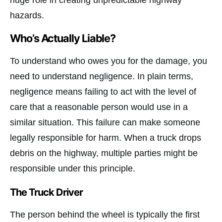
huge role in creating unpredictable highway
hazards.
Who’s Actually Liable?
To understand who owes you for the damage, you
need to understand negligence. In plain terms,
negligence means failing to act with the level of
care that a reasonable person would use in a
similar situation. This failure can make someone
legally responsible for harm. When a truck drops
debris on the highway, multiple parties might be
responsible under this principle.
The Truck Driver
The person behind the wheel is typically the first