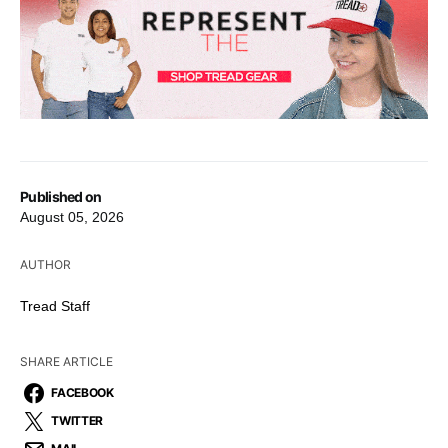
Published on
August 05, 2026
AUTHOR
Tread Staff
SHARE ARTICLE
FACEBOOK
TWITTER