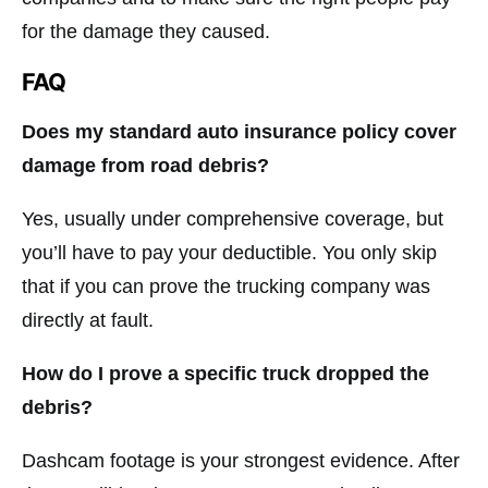
for the damage they caused.
FAQ
Does my standard auto insurance policy cover
damage from road debris?
Yes, usually under comprehensive coverage, but
you’ll have to pay your deductible. You only skip
that if you can prove the trucking company was
directly at fault.
How do I prove a specific truck dropped the
debris?
Dashcam footage is your strongest evidence. After