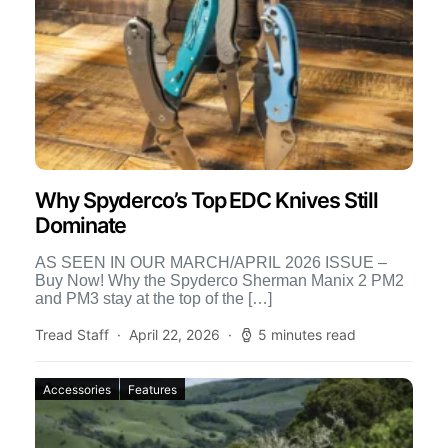
Why Spyderco’s Top EDC Knives Still
Dominate
AS SEEN IN OUR MARCH/APRIL 2026 ISSUE –
Buy Now! Why the Spyderco Sherman Manix 2 PM2
and PM3 stay at the top of the […]
Tread Staff
April 22, 2026
5 minutes read
Accessories
Features