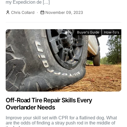
my Expedicion de […]
Chris Collard
November 09, 2023
Buyer's Guide
How-To's
Off-Road Tire Repair Skills Every
Overlander Needs
Improve your skill set with CPR for a flatlined dog. What
are the odds of finding a stray push rod in the middle of