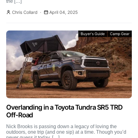
the […]
Chris Collard
April 04, 2025
Buyer's Guide
Camp Gear
Overlanding in a Toyota Tundra SR5 TRD
Off-Road
Nick Brooks is passing down a legacy of loving the
outdoors, one trip (and one sip) at a time. Though you’d
never guess it today, […]