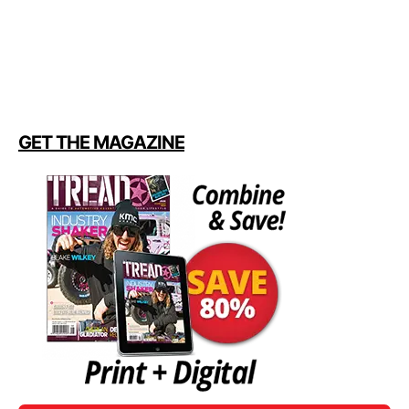
GET THE MAGAZINE