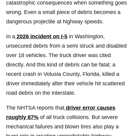
catastrophic consequences when something goes
wrong. Even a small piece of debris becomes a
dangerous projectile at highway speeds.
In a
2026 incident on I-5
in Washington,
unsecured debris from a semi struck and disabled
over 18 vehicles. The truck driver was cited
directly. And this kind of debris can be fatal; a
recent crash in Volusia County, Florida, killed a
driver immediately after their vehicle hit scattered
road debris on the interstate.
The NHTSA reports that
driver error causes
roughly 87%
of all truck collisions. But severe
mechanical failures and blown tires also play a