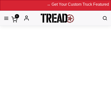
→ Get Your Custom Truck Featured on Pr
0