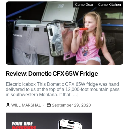
Camp Gear
Camp Kitchen
Review: Dometic CFX 65W Fridge
Electric Icebox This Dometic CFX 65W fridge was hand
delivered to us at the top of a 12,000-foot mountain pass
in southwestern Montana. If that […]
WILL MARSHAL
September 29, 2020