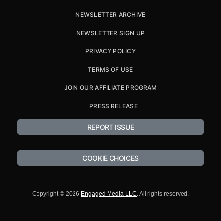
NEWSLETTER ARCHIVE
NEWSLETTER SIGN UP
PRIVACY POLICY
TERMS OF USE
JOIN OUR AFFILIATE PROGRAM
PRESS RELEASE
REPORT ISSUE
COOKIE CHOICES
Copyright © 2026
Engaged Media LLC
. All rights reserved.