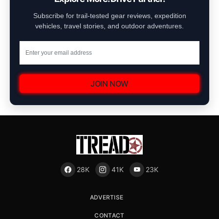
Subscribe for trail-tested gear reviews, expedition
vehicles, travel stories, and outdoor adventures.
JOIN NOW
28K
41K
23K
ADVERTISE
CONTACT