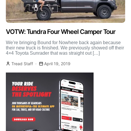
VOTW: Tundra Four Wheel Camper Tour
We’re bringing Bound for Nowhere back again because
their new truck is finished. We previously showed off their
4×4 Toyota Sunrader that was straight out […]
Tread Staff
April 19, 2019