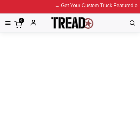
→ Get Your Custom Truck Featured on Print 
0