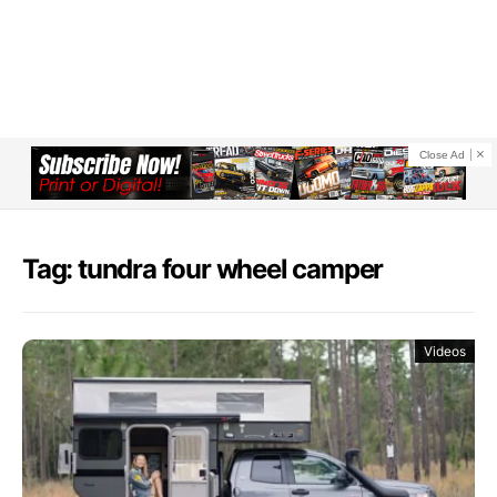
Close Ad
Tag: tundra four wheel camper
Videos