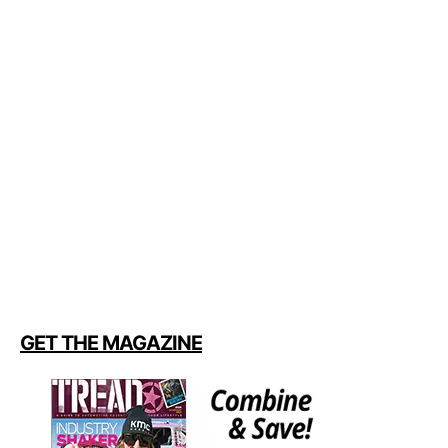
GET THE MAGAZINE