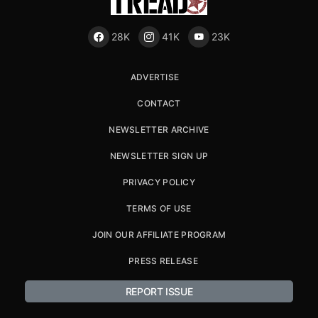
28K
41K
23K
ADVERTISE
CONTACT
NEWSLETTER ARCHIVE
NEWSLETTER SIGN UP
PRIVACY POLICY
TERMS OF USE
JOIN OUR AFFILIATE PROGRAM
PRESS RELEASE
REPORT ISSUE