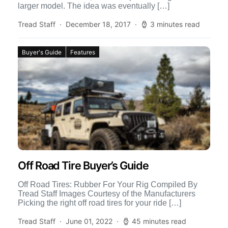
larger model. The idea was eventually […]
Tread Staff
December 18, 2017
3 minutes read
Buyer's Guide
Features
Off Road Tire Buyer’s Guide
Off Road Tires: Rubber For Your Rig Compiled By
Tread Staff Images Courtesy of the Manufacturers
Picking the right off road tires for your ride […]
Tread Staff
June 01, 2022
45 minutes read