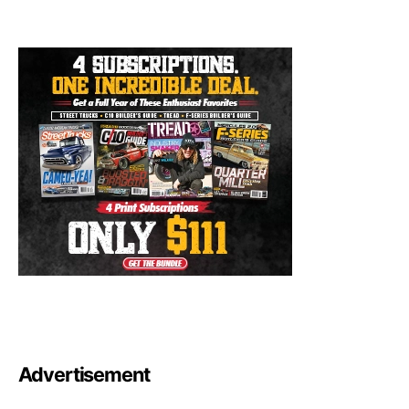
Advertisement