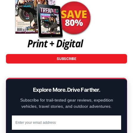
SUBSCRIBE
Explore More. Drive Farther.
Subscribe for trail-tested gear reviews, expedition
vehicles, travel stories, and outdoor adventures.