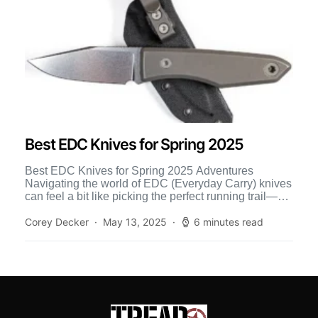
Best EDC Knives for Spring 2025
Best EDC Knives for Spring 2025 Adventures
Navigating the world of EDC (Everyday Carry) knives
can feel a bit like picking the perfect running trail—a
[…]
Corey Decker
May 13, 2025
6 minutes read