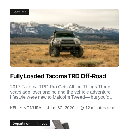
Features
Fully Loaded Tacoma TRD Off-Road
2017 Tacoma TRD Pro Gets All the Things Three
years ago, overlanding and the vehicle adventure
lifestyle were new to Malcolm Tweed— but you’d
think […]
KELLY NOMURA
June 30, 2020
12 minutes read
Department
Knives