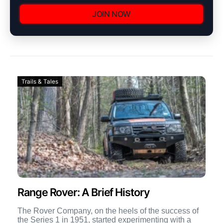
JOIN NOW
Trails & Tales
Range Rover: A Brief History
The Rover Company, on the heels of the success of
the Series 1 in 1951, started experimenting with a