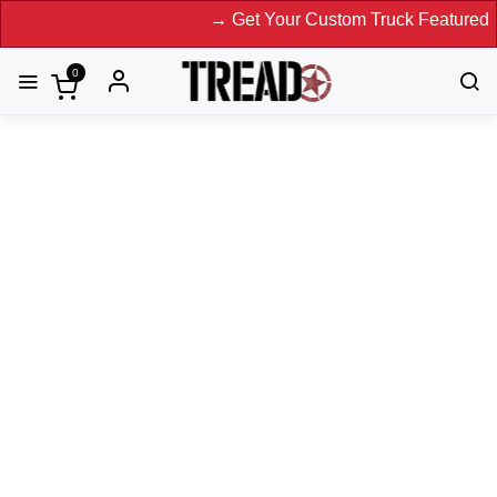
→ Get Your Custom Truck Featured on Print
0