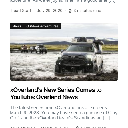
adventure. As we enjoy summer, it’s a good time […]
Tread Staff
July 29, 2020
3 minutes read
News
Outdoor Adventures
xOverland's New Series Comes to
YouTube: Overland News
The latest series from xOverland hits all screens
March 9, 2023. You may have seen a glimpse of Clay
Croft and the xOverland team’s Scandinavian […]