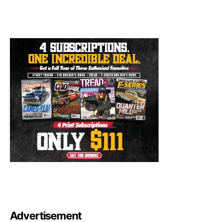
Advertisement