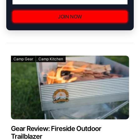
JOIN NOW
Camp Gear
Camp Kitchen
Gear Review: Fireside Outdoor
Trailblazer