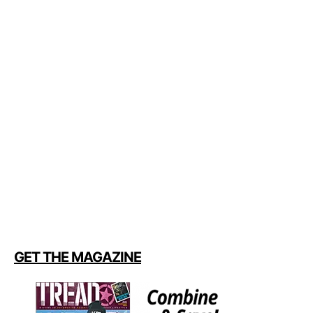
GET THE MAGAZINE