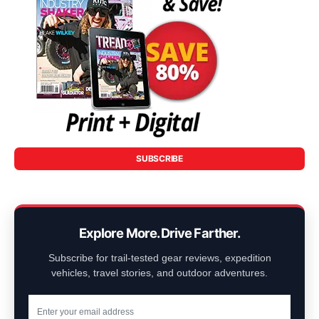
SUBSCRIBE
Explore More. Drive Farther.
Subscribe for trail-tested gear reviews, expedition
vehicles, travel stories, and outdoor adventures.