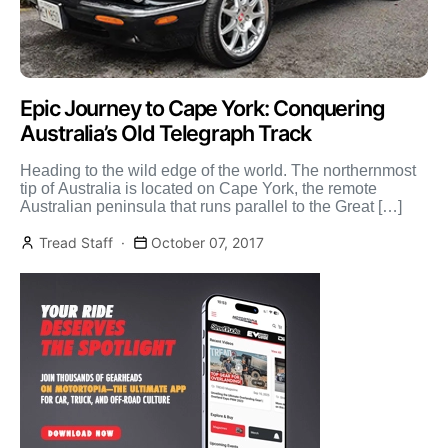
Epic Journey to Cape York: Conquering
Australia’s Old Telegraph Track
Heading to the wild edge of the world. The northernmost
tip of Australia is located on Cape York, the remote
Australian peninsula that runs parallel to the Great […]
Tread Staff
October 07, 2017