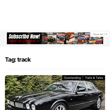
Close Ad
Tag: track
Overlanding
Trails & Tales