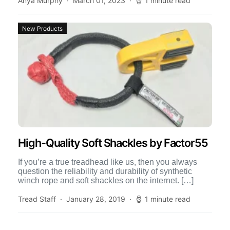
Anya Murphy
March 01, 2023
1 minute read
New Products
High-Quality Soft Shackles by Factor55
If you’re a true treadhead like us, then you always
question the reliability and durability of synthetic
winch rope and soft shackles on the internet. […]
Tread Staff
January 28, 2019
1 minute read