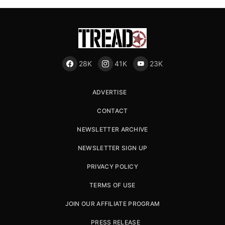
28K
41K
23K
ADVERTISE
CONTACT
NEWSLETTER ARCHIVE
NEWSLETTER SIGN UP
PRIVACY POLICY
TERMS OF USE
JOIN OUR AFFILIATE PROGRAM
PRESS RELEASE