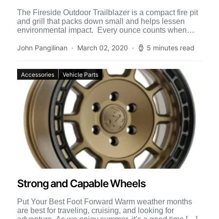
The Fireside Outdoor Trailblazer is a compact fire pit
and grill that packs down small and helps lessen
environmental impact. Every ounce counts when
traveling, […]
John Pangilinan
March 02, 2020
5 minutes read
Accessories
Vehicle Parts
Strong and Capable Wheels
Put Your Best Foot Forward Warm weather months
are best for traveling, cruising, and looking for