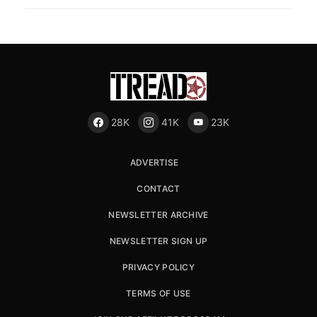
28K
41K
23K
ADVERTISE
CONTACT
NEWSLETTER ARCHIVE
NEWSLETTER SIGN UP
PRIVACY POLICY
TERMS OF USE