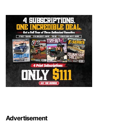
Advertisement