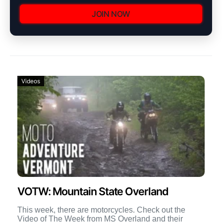
JOIN NOW
Videos
VOTW: Mountain State Overland
This week, there are motorcycles. Check out the
Video of The Week from MS Overland and their