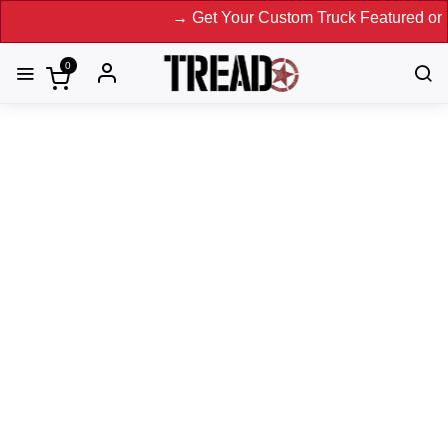
→ Get Your Custom Truck Featured on Print M
0