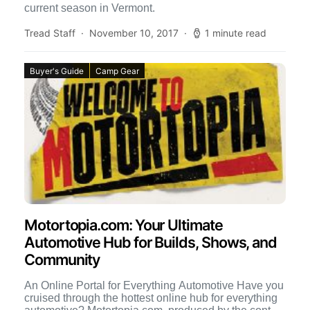
current season in Vermont.
Tread Staff
November 10, 2017
1 minute read
Buyer's Guide
Camp Gear
Motortopia.com: Your Ultimate
Automotive Hub for Builds, Shows, and
Community
An Online Portal for Everything Automotive Have you
cruised through the hottest online hub for everything