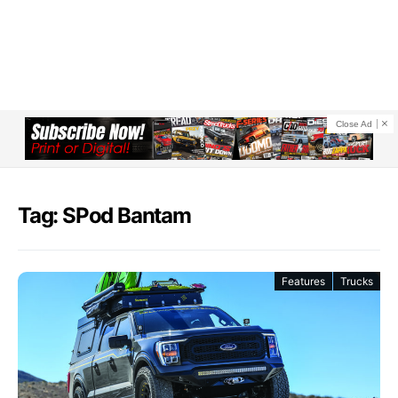
Close Ad
Tag: SPod Bantam
Features
Trucks