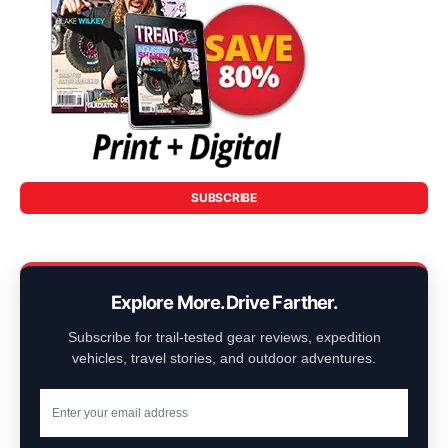
SUBSCRIBE
Explore More. Drive Farther.
Subscribe for trail-tested gear reviews, expedition
vehicles, travel stories, and outdoor adventures.