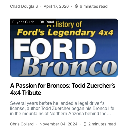
where […]
Chad Dougla S
April 17, 2026
6 minutes read
Buyer's Guide
Off-Road
A Passion for Broncos: Todd Zuercher’s
4x4 Tribute
Several years before he landed a legal driver’s
license, author Todd Zuercher began his Bronco life
in the mountains of Northern Arizona behind the
wheel […]
Chris Collard
November 04, 2024
2 minutes read