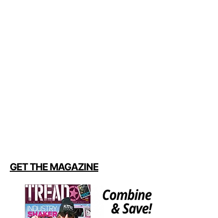
GET THE MAGAZINE