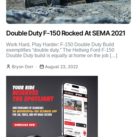
Double Duty F-150 Rocked At SEMA 2021
Work Hard, Play Harder: F-150 Double Duty Build
exemplifies “double duty.” The Hellwig Ford F-150
Double Duty build is equally at home on the job […]
Bryon Dorr
August 23, 2022