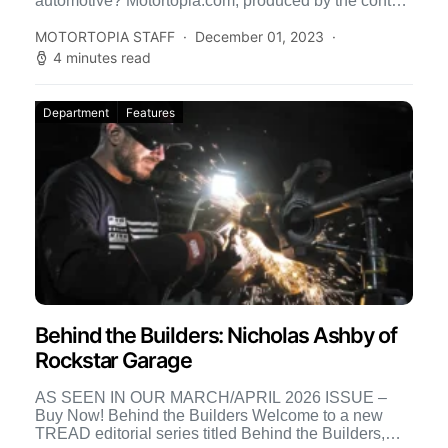
automotive? Motortopia.com, produced by the content
creators at Street […]
MOTORTOPIA STAFF
December 01, 2023
4 minutes read
Department
Features
Behind the Builders: Nicholas Ashby of
Rockstar Garage
AS SEEN IN OUR MARCH/APRIL 2026 ISSUE –
Buy Now! Behind the Builders Welcome to a new
TREAD editorial series titled Behind the Builders,