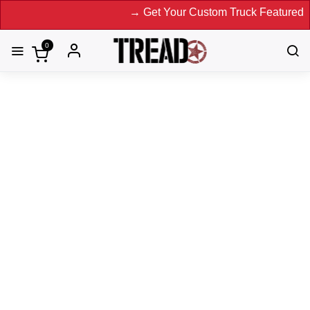
→ Get Your Custom Truck Featured on Print
0