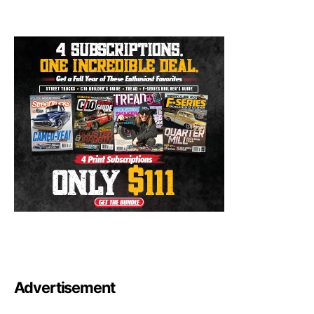
Advertisement