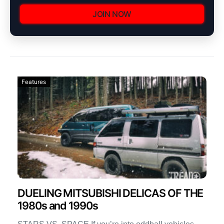
JOIN NOW
Features
DUELING MITSUBISHI DELICAS OF THE
1980s and 1990s