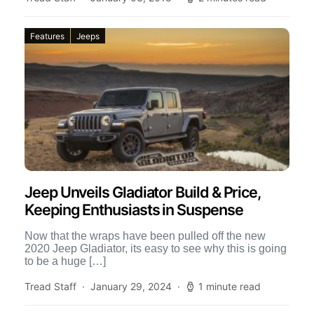
Features
Jeeps
Jeep Unveils Gladiator Build & Price,
Keeping Enthusiasts in Suspense
Now that the wraps have been pulled off the new
2020 Jeep Gladiator, its easy to see why this is going
to be a huge […]
Tread Staff
January 29, 2024
1 minute read