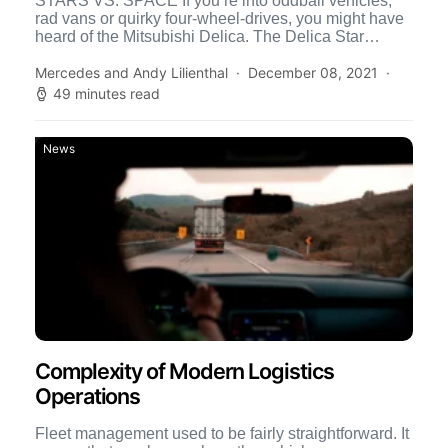
STARS VS. SPACE If you’re into oddball vehicles,
rad vans or quirky four-wheel-drives, you might have
heard of the Mitsubishi Delica. The Delica Star
Wagon […]
Mercedes and Andy Lilienthal
December 08, 2021
49 minutes read
News
Complexity of Modern Logistics
Operations
Fleet management used to be fairly straightforward. It