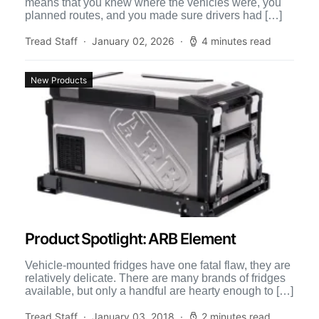
means that you knew where the vehicles were, you
planned routes, and you made sure drivers had […]
Tread Staff
January 02, 2026
4 minutes read
New Products
Product Spotlight: ARB Element
Vehicle-mounted fridges have one fatal flaw, they are
relatively delicate. There are many brands of fridges
available, but only a handful are hearty enough to […]
Tread Staff
January 03, 2018
2 minutes read