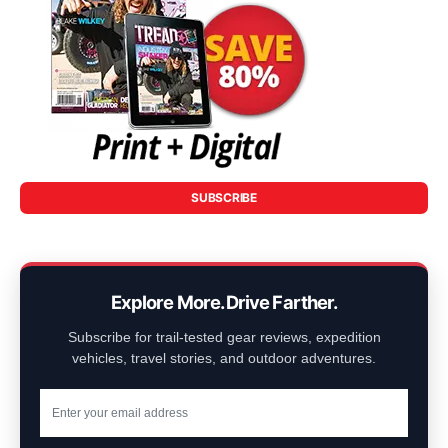
SUBSCRIBE
Explore More. Drive Farther.
Subscribe for trail-tested gear reviews, expedition
vehicles, travel stories, and outdoor adventures.