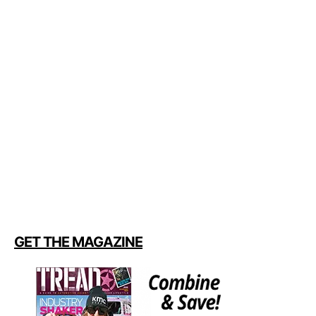
GET THE MAGAZINE