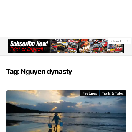
Close Ad
Tag: Nguyen dynasty
Features
Trails & Tales