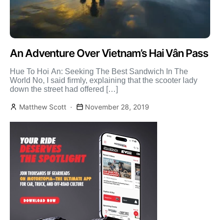
An Adventure Over Vietnam’s Hai Vân Pass
Hue To Hoi An: Seeking The Best Sandwich In The
World No, I said firmly, explaining that the scooter lady
down the street had offered […]
Matthew Scott
November 28, 2019