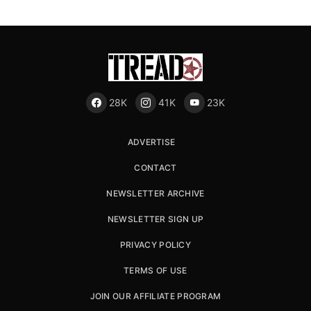
28K
41K
23K
ADVERTISE
CONTACT
NEWSLETTER ARCHIVE
NEWSLETTER SIGN UP
PRIVACY POLICY
TERMS OF USE
JOIN OUR AFFILIATE PROGRAM