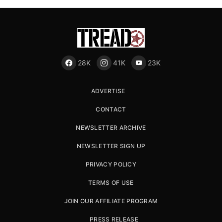
28K
41K
23K
ADVERTISE
CONTACT
NEWSLETTER ARCHIVE
NEWSLETTER SIGN UP
PRIVACY POLICY
TERMS OF USE
JOIN OUR AFFILIATE PROGRAM
PRESS RELEASE