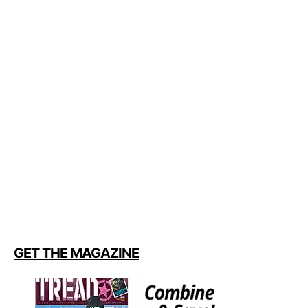
GET THE MAGAZINE