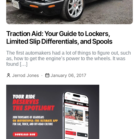
Traction Aid: Your Guide to Lockers,
Limited Slip Differentials, and Spools
The first automakers had a lot of things to figure out, such
as, how to get the engine’s power to the wheels. It was
found […]
Jerrod Jones
January 06, 2017