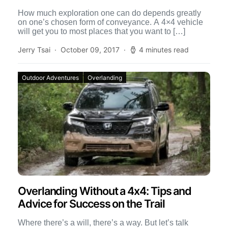
How much exploration one can do depends greatly
on one’s chosen form of conveyance. A 4×4 vehicle
will get you to most places that you want to […]
Jerry Tsai
October 09, 2017
4 minutes read
Outdoor Adventures
Overlanding
Overlanding Without a 4x4: Tips and
Advice for Success on the Trail
Where there’s a will, there’s a way. But let’s talk