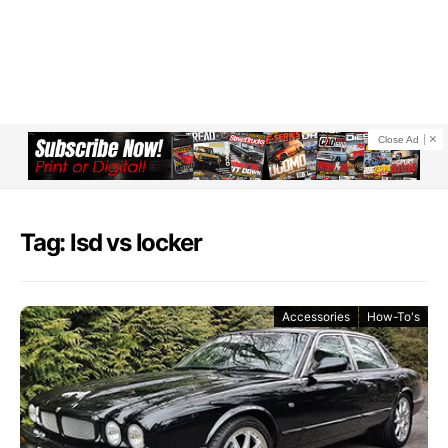
Close Ad
Tag: lsd vs locker
Accessories
How-To's