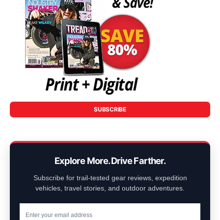
SUBSCRIBE
Explore More. Drive Farther.
Subscribe for trail-tested gear reviews, expedition
vehicles, travel stories, and outdoor adventures.