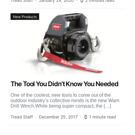
Tread Staff
January 29, 2020
2 minutes read
New Products
The Tool You Didn’t Know You Needed
One of the coolest, new tools to come out of the
outdoor industry’s collective minds is the new Warn
Drill Winch.While being super compact, the […]
Tread Staff
December 25, 2017
1 minute read