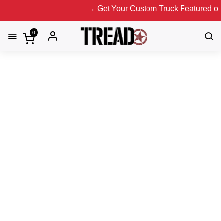
→ Get Your Custom Truck Featured on Print 
0