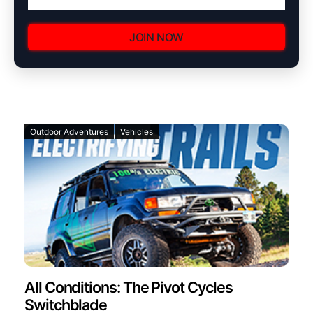
JOIN NOW
Outdoor Adventures
Vehicles
All Conditions: The Pivot Cycles
Switchblade