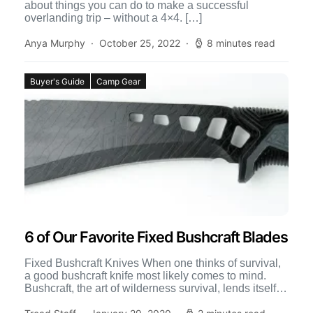
about things you can do to make a successful
overlanding trip – without a 4×4. […]
Anya Murphy
October 25, 2022
8 minutes read
Buyer's Guide
Camp Gear
6 of Our Favorite Fixed Bushcraft Blades
Fixed Bushcraft Knives When one thinks of survival,
a good bushcraft knife most likely comes to mind.
Bushcraft, the art of wilderness survival, lends itself
[…]