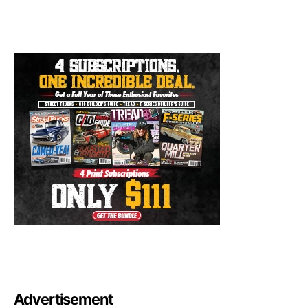
Advertisement