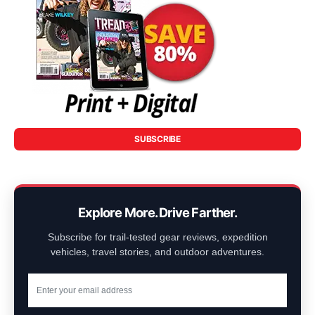
SUBSCRIBE
Explore More. Drive Farther.
Subscribe for trail-tested gear reviews, expedition
vehicles, travel stories, and outdoor adventures.