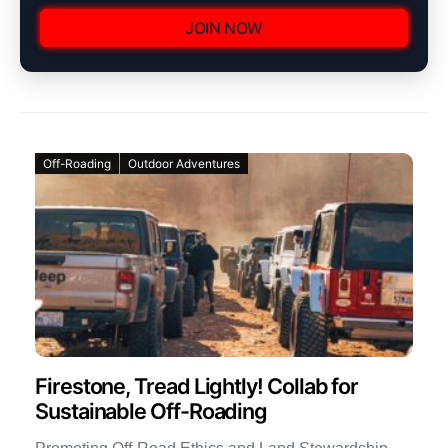
JOIN NOW
Off-Roading
Outdoor Adventures
Firestone, Tread Lightly! Collab for
Sustainable Off-Roading