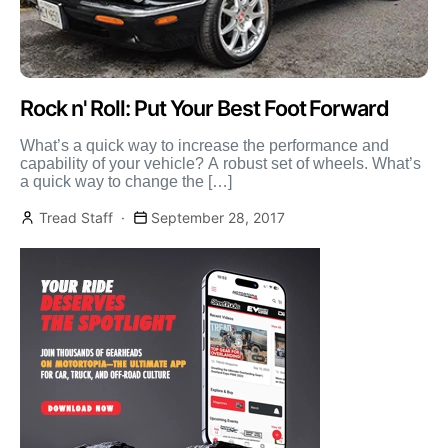
Rock n' Roll: Put Your Best Foot Forward
What’s a quick way to increase the performance and
capability of your vehicle? A robust set of wheels. What’s
a quick way to change the […]
Tread Staff
September 28, 2017