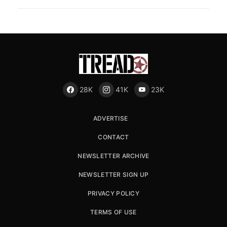
28K
41K
23K
ADVERTISE
CONTACT
NEWSLETTER ARCHIVE
NEWSLETTER SIGN UP
PRIVACY POLICY
TERMS OF USE