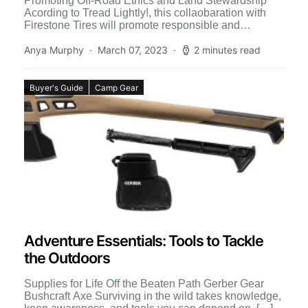
Promoting Off-Road Ethics and Land Stewardship
Acording to Tread Lightly!, this collaobaration with
Firestone Tires will promote responsible and
sustainable off-roading through cross-brand
marketing and […]
Anya Murphy
March 07, 2023
2 minutes read
Buyer's Guide
Camp Gear
Adventure Essentials: Tools to Tackle
the Outdoors
Supplies for Life Off the Beaten Path Gerber Gear
Bushcraft Axe Surviving in the wild takes knowledge,