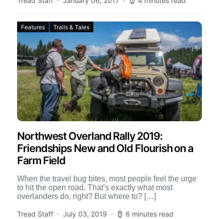
Tread Staff
January 06, 2017
4 minutes read
Features
Trails & Tales
Northwest Overland Rally 2019:
Friendships New and Old Flourish on a
Farm Field
When the travel bug bites, most people feel the urge
to hit the open road. That’s exactly what most
overlanders do, right? But where to? […]
Tread Staff
July 03, 2019
6 minutes read