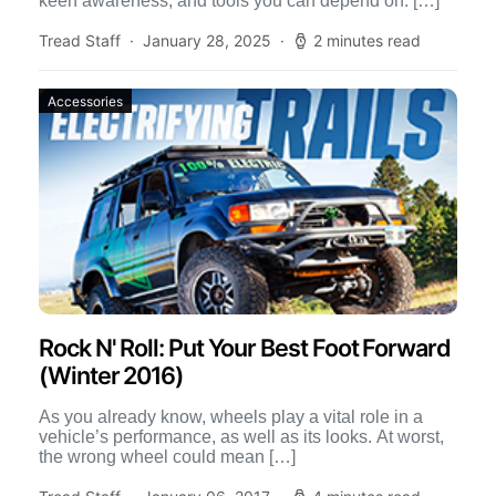
keen awareness, and tools you can depend on. […]
Tread Staff
January 28, 2025
2 minutes read
Accessories
Rock N' Roll: Put Your Best Foot Forward
(Winter 2016)
As you already know, wheels play a vital role in a
vehicle’s performance, as well as its looks. At worst,
the wrong wheel could mean […]