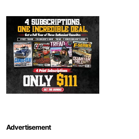
Advertisement