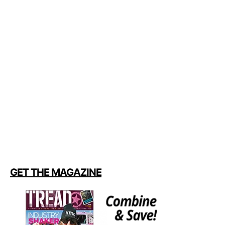
GET THE MAGAZINE