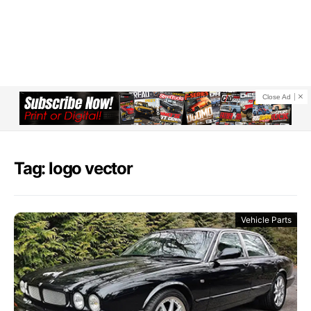
Close Ad
Tag: logo vector
Vehicle Parts