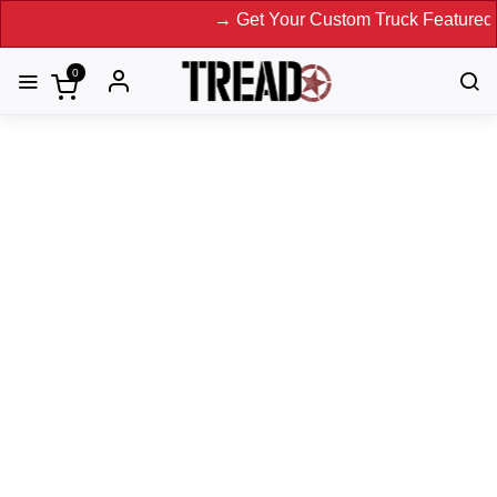
→ Get Your Custom Truck Featured on Prin
0