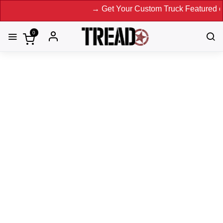
→ Get Your Custom Truck Featured on Print
0