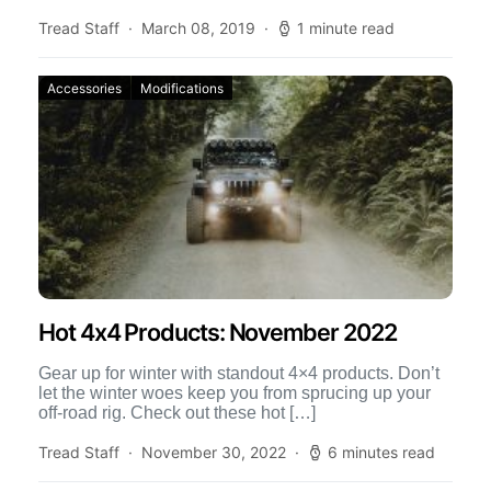
Tread Staff
March 08, 2019
1 minute read
Accessories
Modifications
Hot 4x4 Products: November 2022
Gear up for winter with standout 4×4 products. Don’t
let the winter woes keep you from sprucing up your
off-road rig. Check out these hot […]
Tread Staff
November 30, 2022
6 minutes read