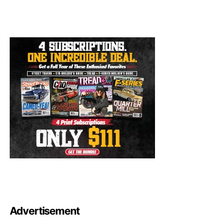
Advertisement