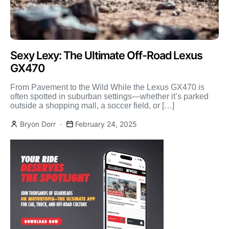
Sexy Lexy: The Ultimate Off-Road Lexus
GX470
From Pavement to the Wild While the Lexus GX470 is
often spotted in suburban settings—whether it’s parked
outside a shopping mall, a soccer field, or […]
Bryon Dorr
February 24, 2025