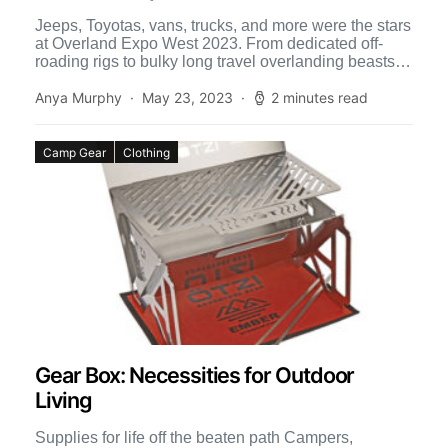
Jeeps, Toyotas, vans, trucks, and more were the stars
at Overland Expo West 2023. From dedicated off-
roading rigs to bulky long travel overlanding beasts,
the […]
Anya Murphy
May 23, 2023
2 minutes read
Camp Gear
Clothing
Gear Box: Necessities for Outdoor
Living
Supplies for life off the beaten path Campers,