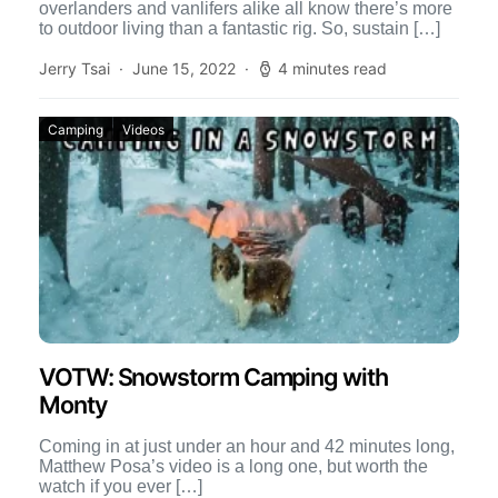
overlanders and vanlifers alike all know there’s more
to outdoor living than a fantastic rig. So, sustain […]
Jerry Tsai
June 15, 2022
4 minutes read
Camping
Videos
VOTW: Snowstorm Camping with
Monty
Coming in at just under an hour and 42 minutes long,
Matthew Posa’s video is a long one, but worth the
watch if you ever […]