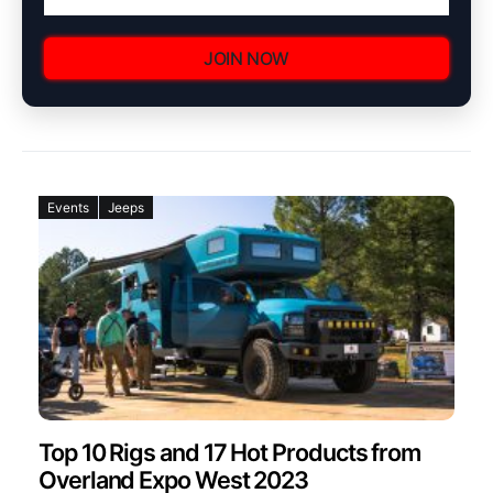
JOIN NOW
Events
Jeeps
Top 10 Rigs and 17 Hot Products from
Overland Expo West 2023