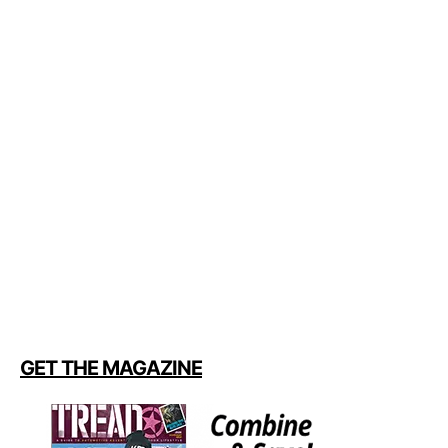
GET THE MAGAZINE