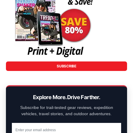
SUBSCRIBE
Explore More. Drive Farther.
Subscribe for trail-tested gear reviews, expedition
vehicles, travel stories, and outdoor adventures.