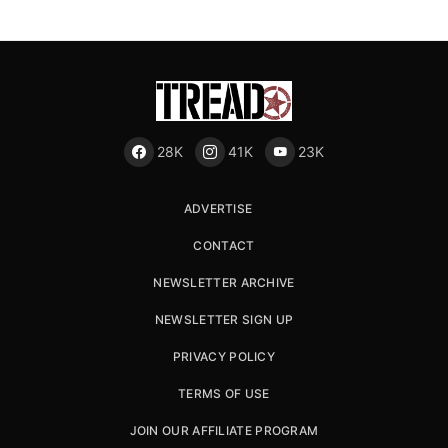
28K
41K
23K
ADVERTISE
CONTACT
NEWSLETTER ARCHIVE
NEWSLETTER SIGN UP
PRIVACY POLICY
TERMS OF USE
JOIN OUR AFFILIATE PROGRAM