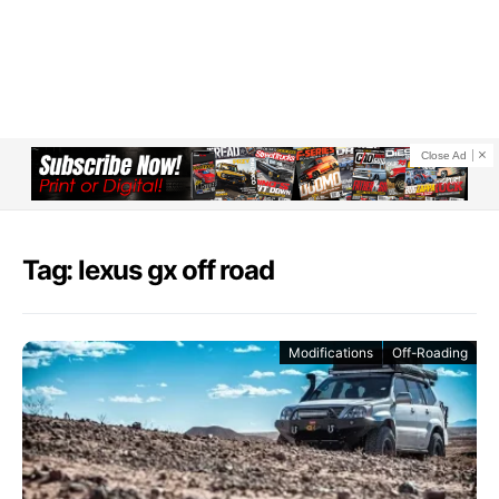
Close Ad
Tag: lexus gx off road
Modifications
Off-Roading