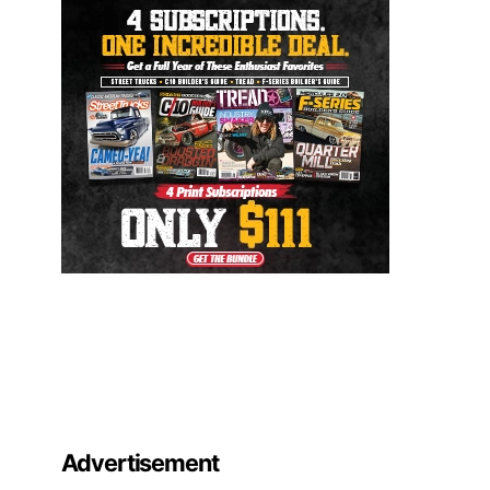
Advertisement