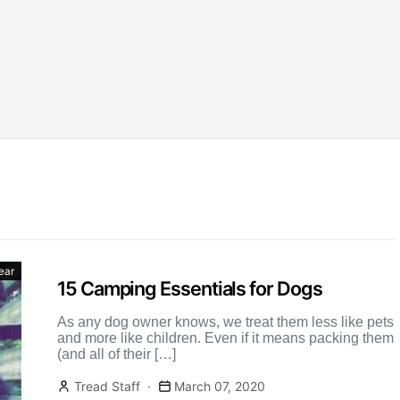
ear
15 Camping Essentials for Dogs
As any dog owner knows, we treat them less like pets
and more like children. Even if it means packing them
(and all of their […]
Tread Staff
March 07, 2020