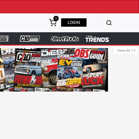
0
LOGIN
Close Ad