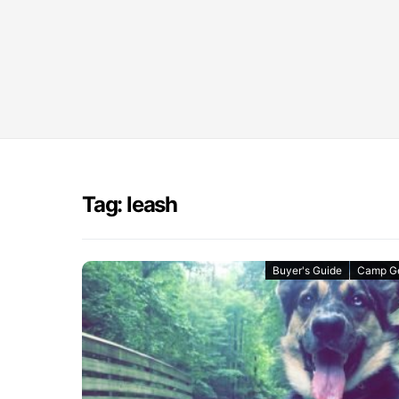
Tag: leash
Buyer's Guide
Camp G