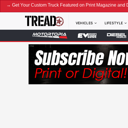
Your Custom Truck Featured on Print Magazine and Digital. S
VEHICLES
LIFESTYLE