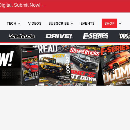
ubmit Now! ←
TECH
VIDEOS
SUBSCRIBE
EVENTS
SHOP