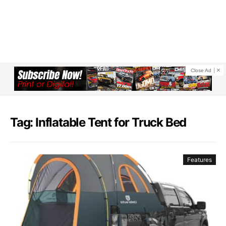
Close Ad
Tag: Inflatable Tent for Truck Bed​
Features