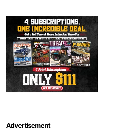
Advertisement