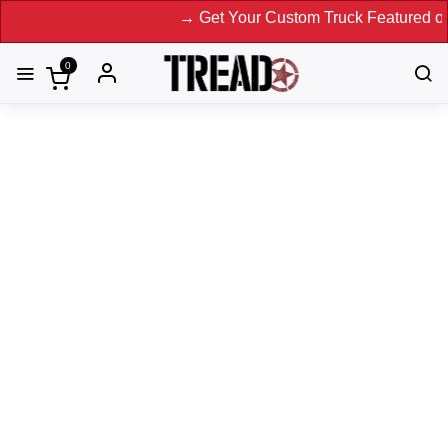
→ Get Your Custom Truck Featured on Print
0