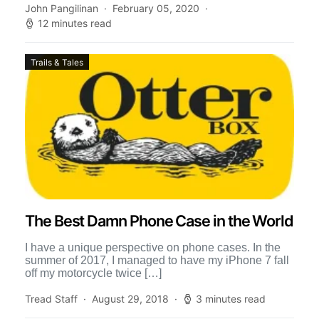
John Pangilinan
February 05, 2020
12 minutes read
Trails & Tales
The Best Damn Phone Case in the World
I have a unique perspective on phone cases. In the
summer of 2017, I managed to have my iPhone 7 fall
off my motorcycle twice […]
Tread Staff
August 29, 2018
3 minutes read