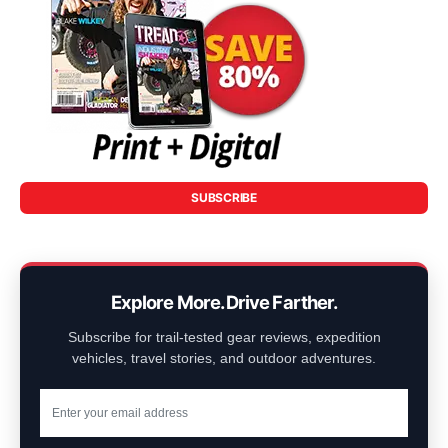
SUBSCRIBE
Explore More. Drive Farther.
Subscribe for trail-tested gear reviews, expedition
vehicles, travel stories, and outdoor adventures.