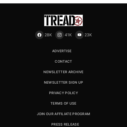
28K
41K
23K
ADVERTISE
CONTACT
NEWSLETTER ARCHIVE
NEWSLETTER SIGN UP
PRIVACY POLICY
TERMS OF USE
JOIN OUR AFFILIATE PROGRAM
PRESS RELEASE