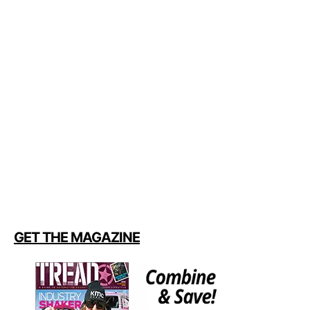
GET THE MAGAZINE