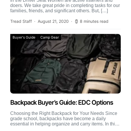
In the Driver Seat Women are active listeners and
doers. We take great pride in completing tasks for our
families, friends, and significant others. But, […]
Tread Staff
August 21, 2020
8 minutes read
Buyer's Guide
Camp Gear
Backpack Buyer’s Guide: EDC Options
Choosing the Right Backpack for Your Needs Since
grade school, backpacks have become a daily
essential in helping organize and carry items. In this
backpack […]