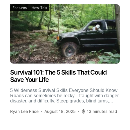
Features
How-To's
Survival 101: The 5 Skills That Could
Save Your Life
5 Wilderness Survival Skills Everyone Should Know
Roads can sometimes be rocky—fraught with danger,
disaster, and difficulty. Steep grades, blind turns,
accidents, emergencies, and misadventures […]
Ryan Lee Price
August 18, 2025
13 minutes read