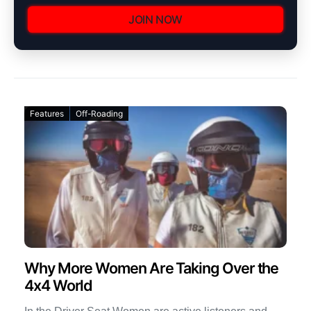
JOIN NOW
Features
Off-Roading
Why More Women Are Taking Over the
4x4 World