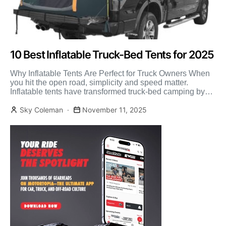
10 Best Inflatable Truck-Bed Tents for 2025
Why Inflatable Tents Are Perfect for Truck Owners When
you hit the open road, simplicity and speed matter.
Inflatable tents have transformed truck-bed camping by
[…]
Sky Coleman
November 11, 2025