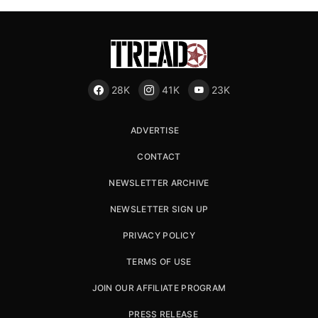
28K
41K
23K
ADVERTISE
CONTACT
NEWSLETTER ARCHIVE
NEWSLETTER SIGN UP
PRIVACY POLICY
TERMS OF USE
JOIN OUR AFFILIATE PROGRAM
PRESS RELEASE