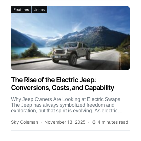
Features
Jeeps
The Rise of the Electric Jeep:
Conversions, Costs, and Capability
Why Jeep Owners Are Looking at Electric Swaps
The Jeep has always symbolized freedom and
exploration, but that spirit is evolving. As electric
technology advances, […]
Sky Coleman
November 13, 2025
4 minutes read