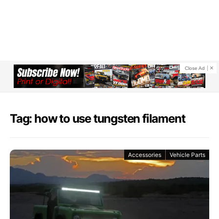
Close Ad
Tag: how to use tungsten filament
Accessories
Vehicle Parts