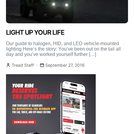
LIGHT UP YOUR LIFE
Our guide to halogen, HID, and LED vehicle-mounted
lighting Here’s the story: You’ve been out on the tail all
day and you’ve worked yourself further […]
Tread Staff
September 27, 2016