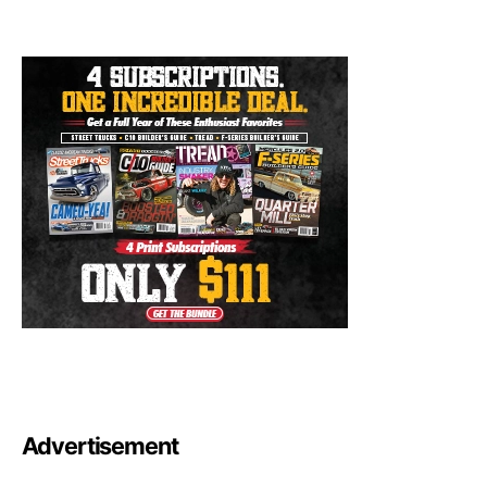
Advertisement