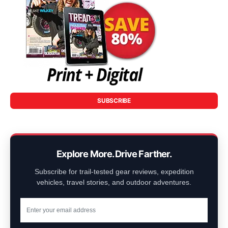
SUBSCRIBE
Explore More. Drive Farther.
Subscribe for trail-tested gear reviews, expedition
vehicles, travel stories, and outdoor adventures.