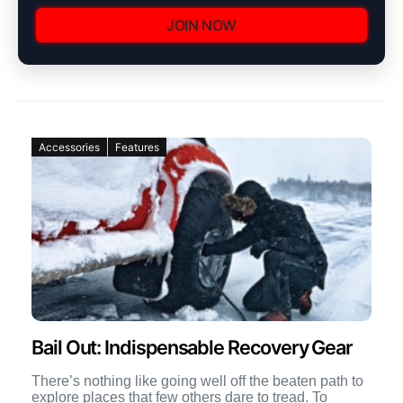
JOIN NOW
Accessories
Features
Bail Out: Indispensable Recovery Gear
There’s nothing like going well off the beaten path to
explore places that few others dare to tread. To