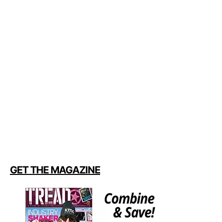
GET THE MAGAZINE