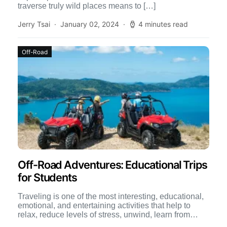
traverse truly wild places means to […]
Jerry Tsai
January 02, 2024
4 minutes read
Off-Road
Off-Road Adventures: Educational Trips
for Students
Traveling is one of the most interesting, educational,
emotional, and entertaining activities that help to
relax, reduce levels of stress, unwind, learn from
others, interact […]