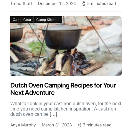
Tread Staff
December 12, 2024
5 minutes read
Camp Gear
Camp Kitchen
Dutch Oven Camping Recipes for Your
Next Adventure
What to cook in your cast iron dutch oven, for the next
time you need camp kitchen inspiration. A cast iron
dutch oven can be […]
Anya Murphy
March 31, 2023
7 minutes read