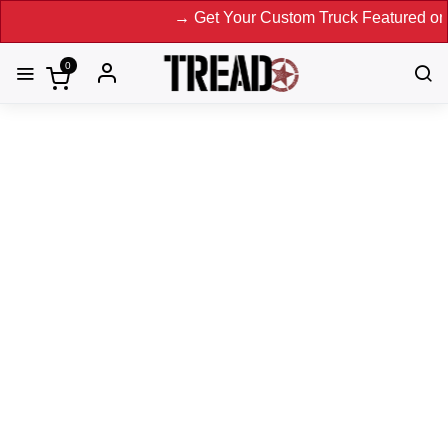
→ Get Your Custom Truck Featured on Print M
0