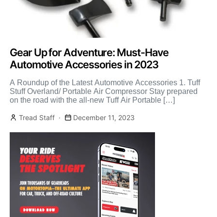
Gear Up for Adventure: Must-Have
Automotive Accessories in 2023
A Roundup of the Latest Automotive Accessories 1. Tuff
Stuff Overland/ Portable Air Compressor Stay prepared
on the road with the all-new Tuff Air Portable […]
Tread Staff
December 11, 2023