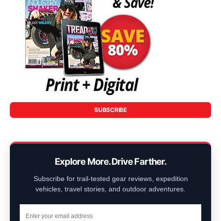
SUBSCRIBE
Explore More. Drive Farther.
Subscribe for trail-tested gear reviews, expedition
vehicles, travel stories, and outdoor adventures.