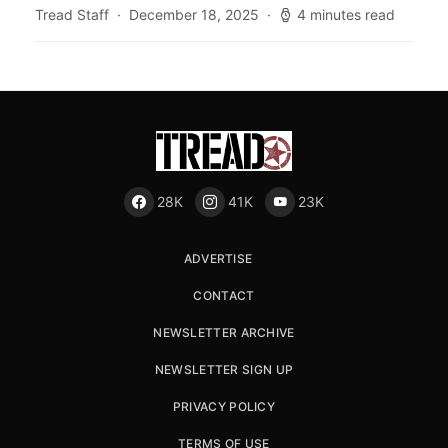
Tread Staff
December 18, 2025
4 minutes read
28K
41K
23K
ADVERTISE
CONTACT
NEWSLETTER ARCHIVE
NEWSLETTER SIGN UP
PRIVACY POLICY
TERMS OF USE