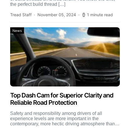
the perfect build thread […]
Tread Staff
November 05, 2024
1 minute read
News
Top Dash Cam for Superior Clarity and
Reliable Road Protection
Safety and responsibility among drivers of all
experience levels are more important in the
contemporary, more hectic driving atmosphere than
ever before. An effective dash […]