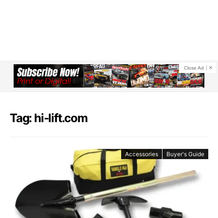
Close Ad
Tag: hi-lift.com
Accessories
Buyer's Guide