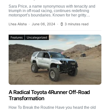
Sara Price, a name synonymous with tenacity and
triumph in off-road racing, continues redefining
motorsport’s boundaries. Known for her gritty
performances and indomitable spirit, Price […]
Lhea Alisha
June 06, 2024
3 minutes read
Features
Uncategorized
A Radical Toyota 4Runner Off-Road
Transformation
How To Break the Routine Have you heard the old