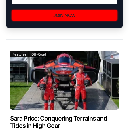
JOIN NOW
Features
Off-Road
Sara Price: Conquering Terrains and
Tides in High Gear