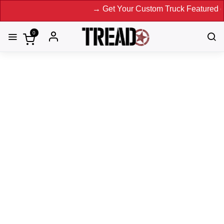
→ Get Your Custom Truck Featured on Print
0