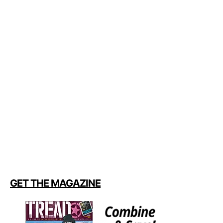
GET THE MAGAZINE