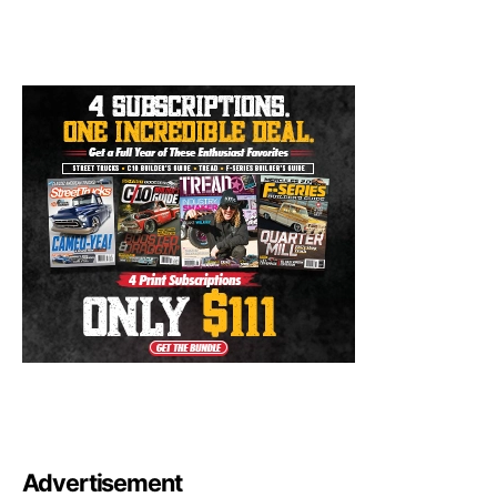
Advertisement