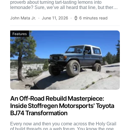
proverb about turning tart-tasting lemons into
lemonade? Sure, we’ve all heard that line, but there’s
[…]
John Mata Jr.
June 11, 2026
6 minutes read
Features
An Off-Road Rebuild Masterpiece:
Inside Stoffregen Motorsports' Toyota
BJ74 Transformation
Every now and then you come across the Holy Grail
of build threads on a web forum. You know the one,