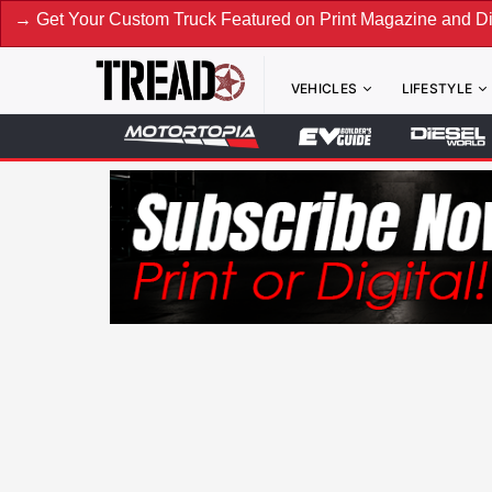
ur Custom Truck Featured on Print Magazine and Digital. Su
VEHICLES
LIFESTYLE