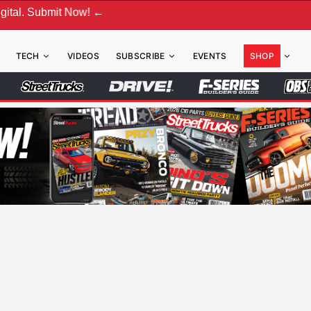
bmit Now! ←
TECH
VIDEOS
SUBSCRIBE
EVENTS
SHOP