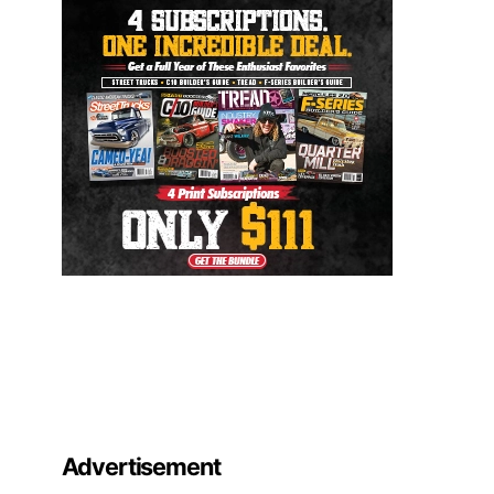
Advertisement