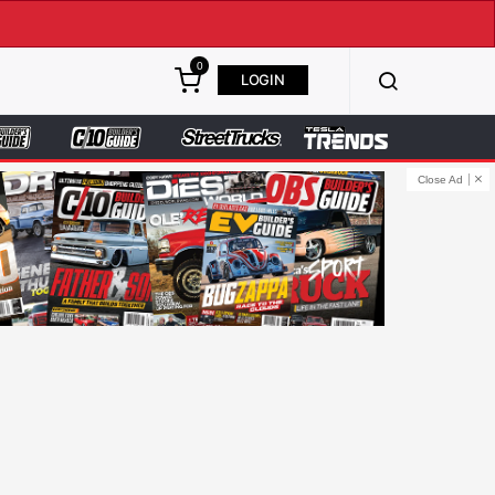
0
LOGIN
Close Ad