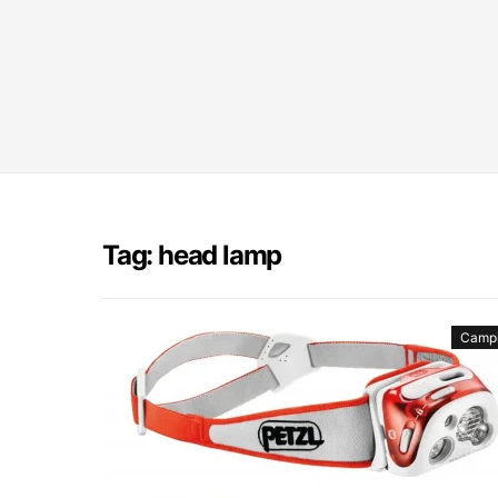
Tag: head lamp
Camp