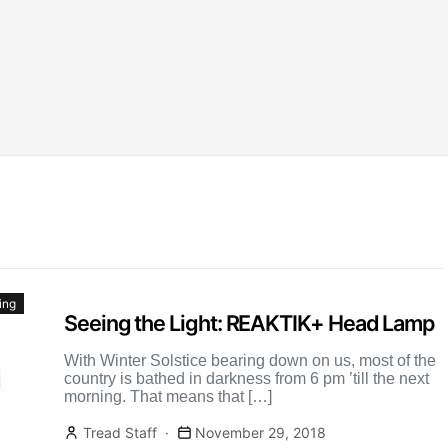
ing
Seeing the Light: REAKTIK+ Head Lamp
With Winter Solstice bearing down on us, most of the
country is bathed in darkness from 6 pm ’till the next
morning. That means that […]
Tread Staff
November 29, 2018