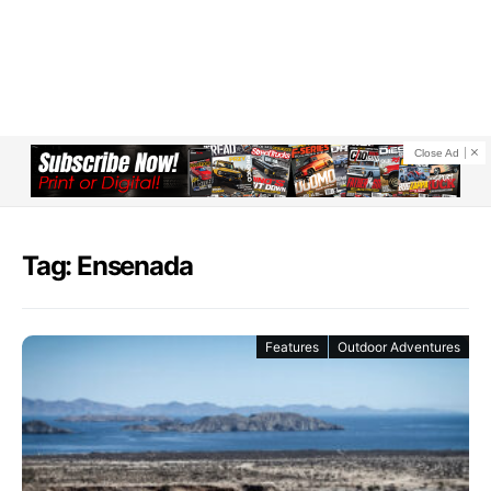
Close Ad
Tag: Ensenada
Features
Outdoor Adventures