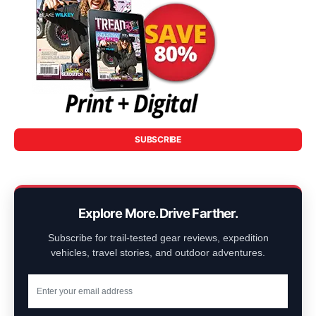
SUBSCRIBE
Explore More. Drive Farther.
Subscribe for trail-tested gear reviews, expedition
vehicles, travel stories, and outdoor adventures.