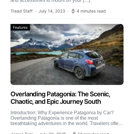
and accessories to mount on your […]
Tread Staff
July 14, 2023
4 minutes read
Features
Overlanding Patagonia: The Scenic,
Chaotic, and Epic Journey South
Introduction: Why Experience Patagonia by Car?
Overlanding Patagonia is one of the most
breathtaking adventures in the world. Travelers often
backpack, hike, or fly into […]