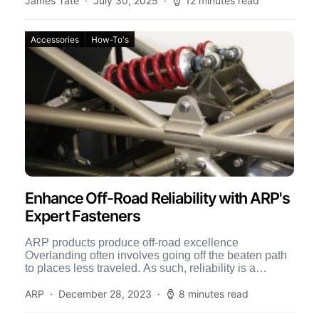
James Tate
July 30, 2025
12 minutes read
Accessories
How-To's
Enhance Off-Road Reliability with ARP's
Expert Fasteners
ARP products produce off-road excellence
Overlanding often involves going off the beaten path
to places less traveled. As such, reliability is a
primary concern. And […]
ARP
December 28, 2023
8 minutes read