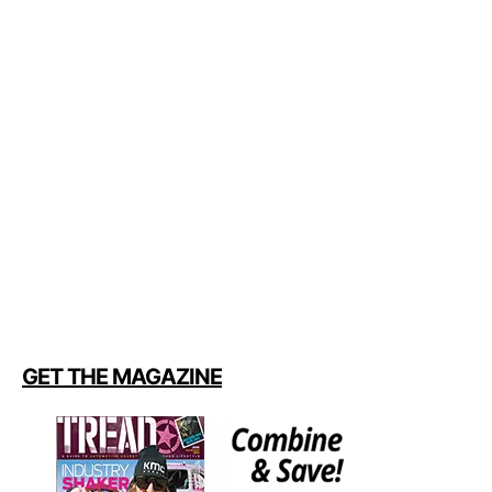
GET THE MAGAZINE