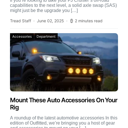
If you’re looking to take your FJ Cruiser’s off-road
capabilities to the next level, a solid axle swap (SAS)
might just be the upgrade you […]
Tread Staff
June 02, 2025
2 minutes read
Accessories
Department
Mount These Auto Accessories On Your
Rig
A roundup of the latest automotive accessories In this
edition of Outfitted, we’re bringing you a host of gear