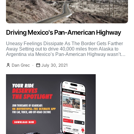
Driving Mexico's Pan-American Highway
Uneasy Feelings Dissipate As The Border Gets Farther
Away Setting out to drive 40,000 miles from Alaska to
Argentina via Mexico’s Pan-American Highway wasn’t
nearly […]
Dan Grec
July 30, 2021