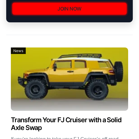
JOIN NOW
News
Transform Your FJ Cruiser with a Solid
Axle Swap