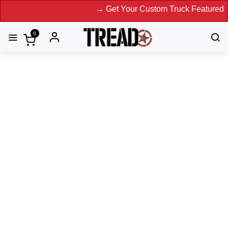
→ Get Your Custom Truck Featured on Print
0