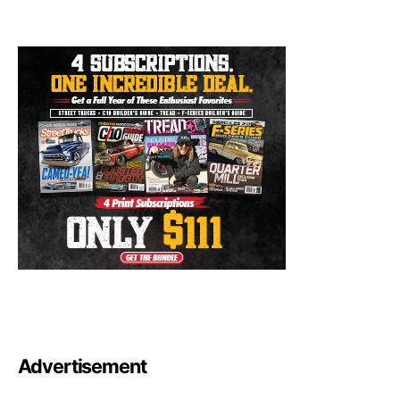
Advertisement