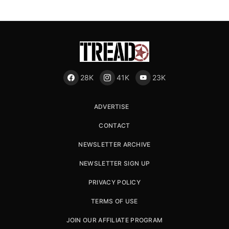
28K
41K
23K
ADVERTISE
CONTACT
NEWSLETTER ARCHIVE
NEWSLETTER SIGN UP
PRIVACY POLICY
TERMS OF USE
JOIN OUR AFFILIATE PROGRAM