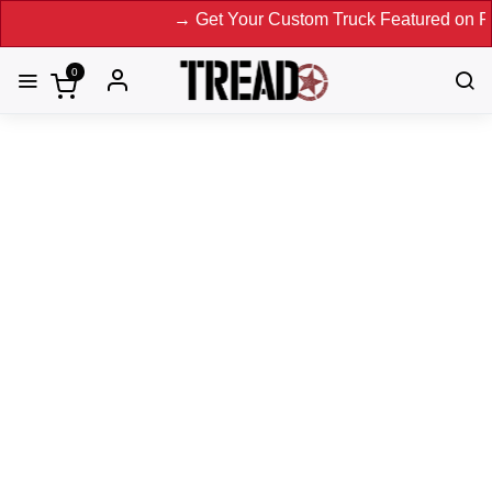
→ Get Your Custom Truck Featured on Print Ma
0