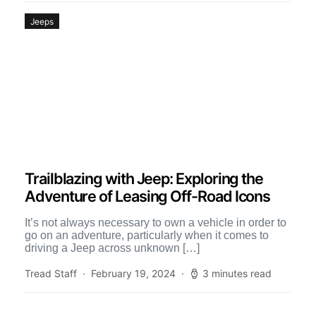
Jeeps
Trailblazing with Jeep: Exploring the
Adventure of Leasing Off-Road Icons
It’s not always necessary to own a vehicle in order to
go on an adventure, particularly when it comes to
driving a Jeep across unknown […]
Tread Staff
February 19, 2024
3 minutes read