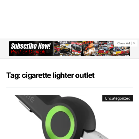
Close Ad
Tag: cigarette lighter outlet
Uncategorized