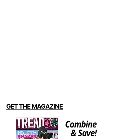
GET THE MAGAZINE