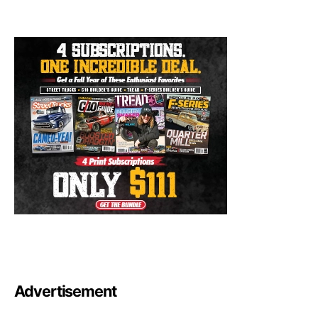
Advertisement