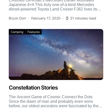
CAtuned Off-Road’s Mercedes Diesel Motivated
Japanese 4×4 This truly one-of-a-kind Mercedes
diesel-powered Toyota Land Cruiser FJ62 lives its
life in Sacramento, California. It is daily […]
Bryon Dorr
February 17, 2020
31 minutes read
Camping
Features
Constellation Stories
The Ancient Game of Cosmic Connect the Dots
Since the dawn of man and probably even eons
before, our oldest ancestors were fascinated by the
[…]