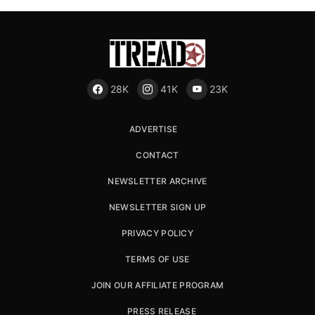
28K
41K
23K
ADVERTISE
CONTACT
NEWSLETTER ARCHIVE
NEWSLETTER SIGN UP
PRIVACY POLICY
TERMS OF USE
JOIN OUR AFFILIATE PROGRAM
PRESS RELEASE