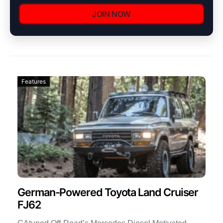
JOIN NOW
Features
German-Powered Toyota Land Cruiser
FJ62