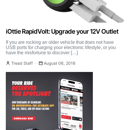
iOttie RapidVolt: Upgrade your 12V Outlet
If you are rocking an older vehicle that does not have
USB ports for charging your electronic lifestyle, or you
have the misfortune to discover […]
Tread Staff
August 06, 2018