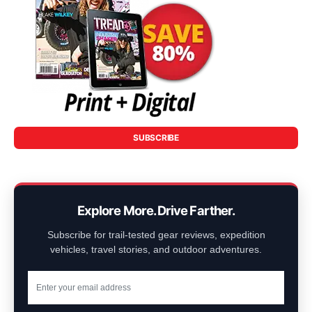
SUBSCRIBE
Explore More. Drive Farther.
Subscribe for trail-tested gear reviews, expedition
vehicles, travel stories, and outdoor adventures.