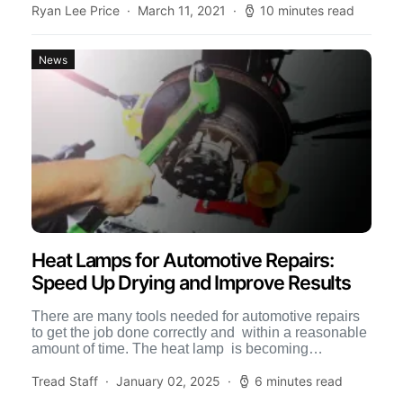
Ryan Lee Price
March 11, 2021
10 minutes read
News
Heat Lamps for Automotive Repairs:
Speed Up Drying and Improve Results
There are many tools needed for automotive repairs
to get the job done correctly and within a reasonable
amount of time. The heat lamp is becoming
increasingly […]
Tread Staff
January 02, 2025
6 minutes read