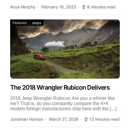
[…]
Anya Murphy
February 16, 2023
8 minutes read
Features
Jeeps
The 2018 Wrangler Rubicon Delivers
2018 Jeep Wrangler Rubicon Are you a whiner like
me? That is, do you constantly compare the 4×4
models foreign manufacturers ship here with the […]
Jonathan Hanson
March 27, 2026
12 minutes read