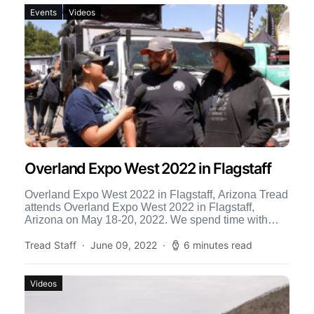
Events
Videos
Overland Expo West 2022 in Flagstaff
Overland Expo West 2022 in Flagstaff, Arizona Tread
attends Overland Expo West 2022 in Flagstaff,
Arizona on May 18-20, 2022. We spend time with
new […]
Tread Staff
June 09, 2022
6 minutes read
Videos