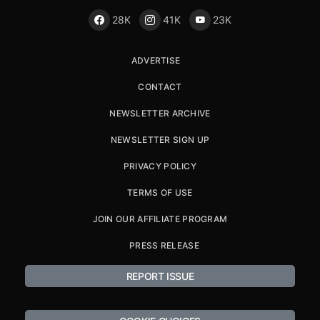
28K
41K
23K
ADVERTISE
CONTACT
NEWSLETTER ARCHIVE
NEWSLETTER SIGN UP
PRIVACY POLICY
TERMS OF USE
JOIN OUR AFFILIATE PROGRAM
PRESS RELEASE
REPORT ISSUE