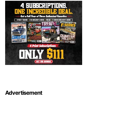
Advertisement