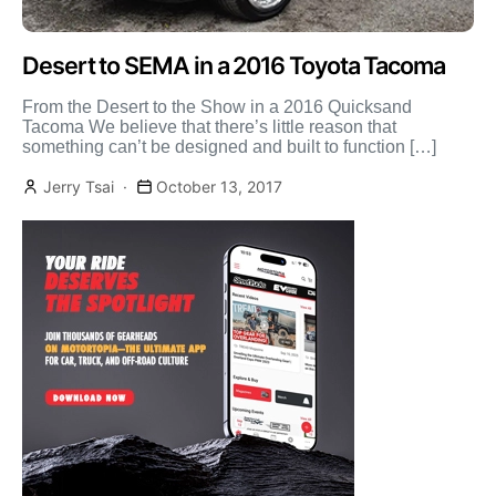
Desert to SEMA in a 2016 Toyota Tacoma
From the Desert to the Show in a 2016 Quicksand
Tacoma We believe that there’s little reason that
something can’t be designed and built to function […]
Jerry Tsai
October 13, 2017