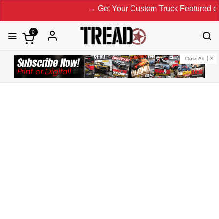
→ Get Your Custom Truck Featured on Print 
0
Close Ad