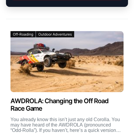
Off-Roading
Outdoor Adventures
AWDROLA: Changing the Off Road
Race Game
You already know this isn’t just any old Corolla. You
may have heard of the AWDROLA (pronounced
“Odd-Rolla”). If you haven’t, here’s a quick version