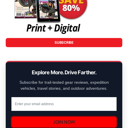
SUBSCRIBE
Explore More. Drive Farther.
Subscribe for trail-tested gear reviews, expedition
vehicles, travel stories, and outdoor adventures.
JOIN NOW