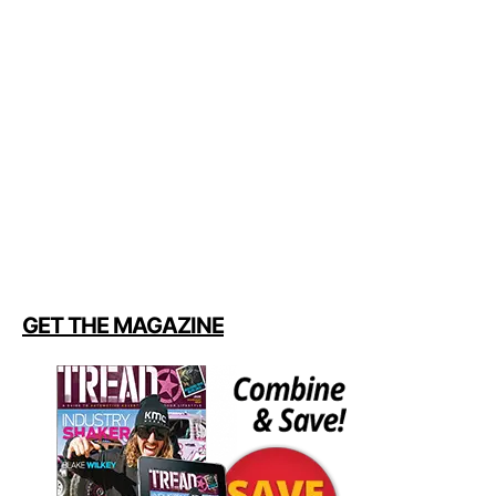
GET THE MAGAZINE