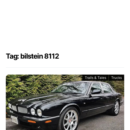
Tag: bilstein 8112
Trails & Tales
Trucks