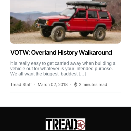
VOTW: Overland History Walkaround
It is really easy to get carried away when building a
vehicle out for whatever is your intended purpose.
We all want the biggest, baddest […]
Tread Staff
March 02, 2018
2 minutes read