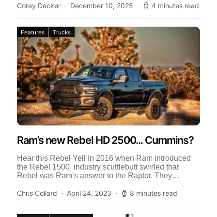
Corey Decker
December 10, 2025
4 minutes read
Features
Trucks
Ram’s new Rebel HD 2500... Cummins?
Hear this Rebel Yell In 2016 when Ram introduced
the Rebel 1500, industry scuttlebutt swirled that
Rebel was Ram’s answer to the Raptor. They
dismissed […]
Chris Collard
April 24, 2023
8 minutes read