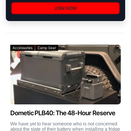
JOIN NOW
Accessories
Camp Gear
Dometic PLB40: The 48-Hour Reserve
We have yet to hear someone who is not concerned
about the state of their battery when installing a fridge