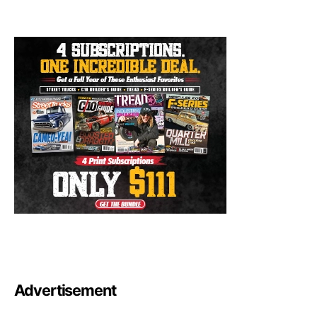
Advertisement