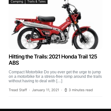
Camping
Trails & Tales
Hitting the Trails: 2021 Honda Trail 125
ABS
Compact Motorbike Do you ever get the urge to jump
on a motorbike for a stress-free romp around the trails
without having to deal with […]
Tread Staff
January 11, 2021
3 minutes read