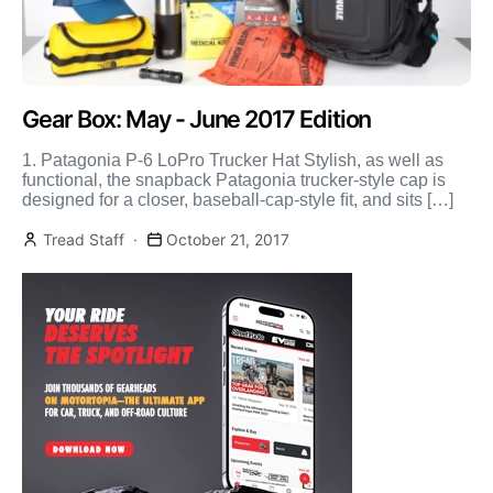
Gear Box: May - June 2017 Edition
1. Patagonia P-6 LoPro Trucker Hat Stylish, as well as
functional, the snapback Patagonia trucker-style cap is
designed for a closer, baseball-cap-style ﬁt, and sits […]
Tread Staff
October 21, 2017