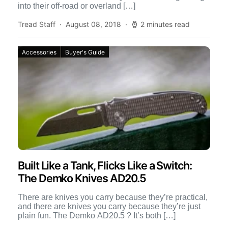
into their off-road or overland […]
Tread Staff
August 08, 2018
2 minutes read
Accessories
Buyer's Guide
Built Like a Tank, Flicks Like a Switch:
The Demko Knives AD20.5
There are knives you carry because they’re practical,
and there are knives you carry because they’re just
plain fun. The Demko AD20.5 ? It’s both […]