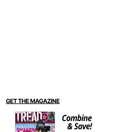
GET THE MAGAZINE