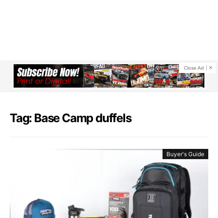
Close Ad
Tag: Base Camp duffels
Buyer's Guide