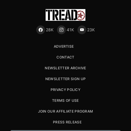
28K
41K
23K
ADVERTISE
CONTACT
NEWSLETTER ARCHIVE
NEWSLETTER SIGN UP
PRIVACY POLICY
TERMS OF USE
JOIN OUR AFFILIATE PROGRAM
PRESS RELEASE