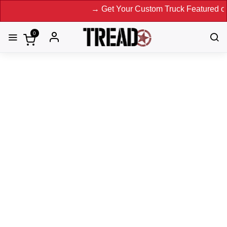
→ Get Your Custom Truck Featured on Print
0