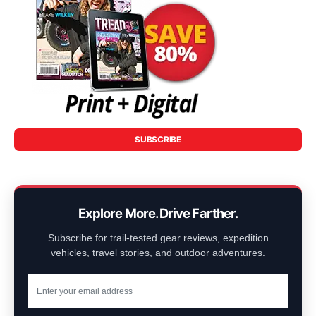
SUBSCRIBE
Explore More. Drive Farther.
Subscribe for trail-tested gear reviews, expedition
vehicles, travel stories, and outdoor adventures.