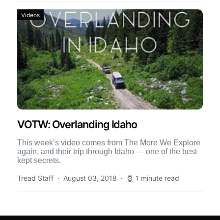
Videos
VOTW: Overlanding Idaho
This week’s video comes from The More We Explore
again, and their trip through Idaho — one of the best
kept secrets.
Tread Staff
August 03, 2018
1 minute read