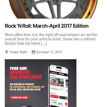
Rock 'N Roll: March-April 2017 Edition
More often than not, the right off-road wheel can set the
overall tone for your vehicle build. Some like a refined
factory look but need […]
Tread Staff
October 11, 2017