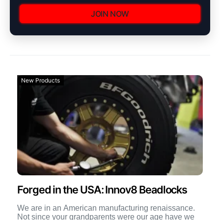
JOIN NOW
New Products
Forged in the USA: Innov8 Beadlocks
We are in an American manufacturing renaissance.
Not since your grandparents were our age have we