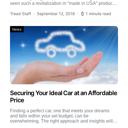
seen such a revitalization in “made in USA” products.
[…]
Tread Staff
September 12, 2018
1 minute read
News
Securing Your Ideal Car at an Affordable
Price
Finding a perfect car, one that meets your dreams
and falls within your set budget, can be
overwhelming. The right approach and insights will
not […]