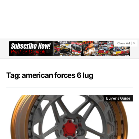
Close Ad
Tag: american forces 6 lug
Buyer's Guide