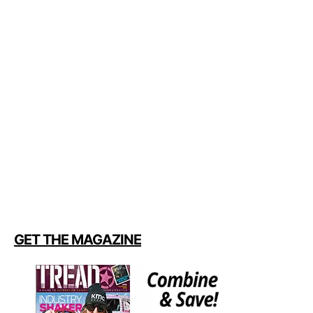
GET THE MAGAZINE