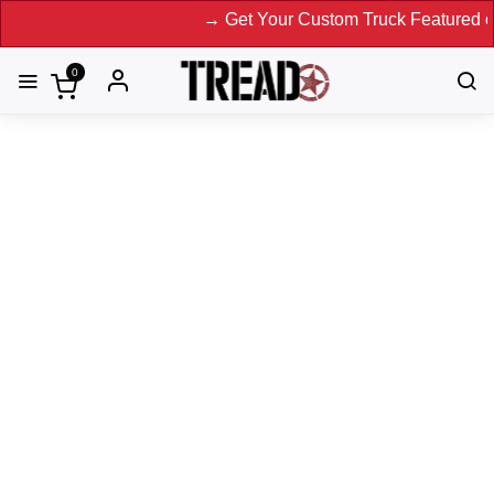
→ Get Your Custom Truck Featured on Print 
0