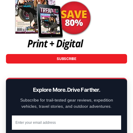
SUBSCRIBE
Explore More. Drive Farther.
Subscribe for trail-tested gear reviews, expedition
vehicles, travel stories, and outdoor adventures.