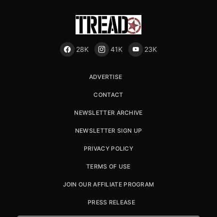
28K
41K
23K
ADVERTISE
CONTACT
NEWSLETTER ARCHIVE
NEWSLETTER SIGN UP
PRIVACY POLICY
TERMS OF USE
JOIN OUR AFFILIATE PROGRAM
PRESS RELEASE