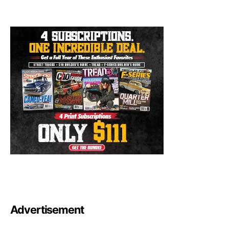
Advertisement