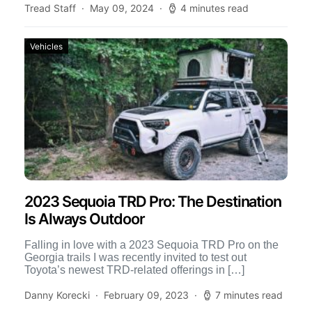
Tread Staff
May 09, 2024
4 minutes read
Vehicles
2023 Sequoia TRD Pro: The Destination
Is Always Outdoor
Falling in love with a 2023 Sequoia TRD Pro on the
Georgia trails I was recently invited to test out
Toyota’s newest TRD-related offerings in […]
Danny Korecki
February 09, 2023
7 minutes read