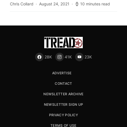
Chris Collard
August 24, 2021
10 minutes read
28K
41K
23K
ADVERTISE
CONTACT
NEWSLETTER ARCHIVE
NEWSLETTER SIGN UP
PRIVACY POLICY
TERMS OF USE