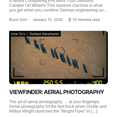
A World Conquering 6×6 MAN TGA Overland
Camper On Wheels This massive machine is what
you get when you combine German engineering and
a globe-trotting […]
Bryon Dorr
January 10, 2020
10 minutes read
How-To's
Outdoor Adventures
VIEWFINDER: AERIAL PHOTOGRAPHY
The art of aerial photography … at your fingertips
Aerial photography hit the fast track when Orville and
Wilbur Wright launched the “Wright Flyer” in […]