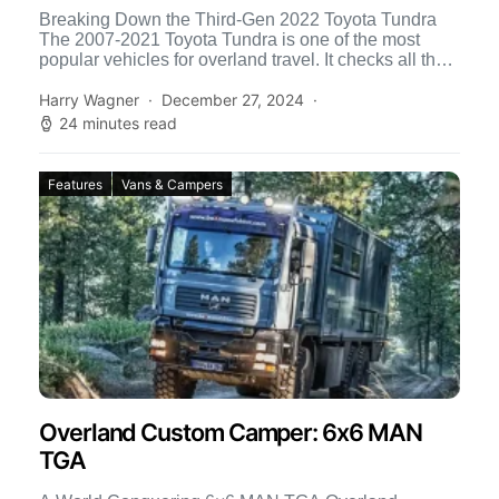
Breaking Down the Third-Gen 2022 Toyota Tundra
The 2007-2021 Toyota Tundra is one of the most
popular vehicles for overland travel. It checks all the
[…]
Harry Wagner
December 27, 2024
24 minutes read
Features
Vans & Campers
Overland Custom Camper: 6x6 MAN
TGA