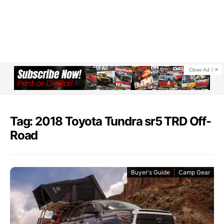
Close Ad
Tag: 2018 Toyota Tundra sr5 TRD Off-
Road
Buyer's Guide
Camp Gear