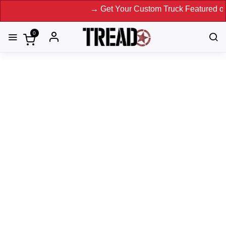
→ Get Your Custom Truck Featured on Print 
0