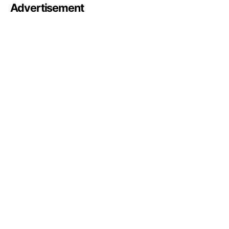
Advertisement