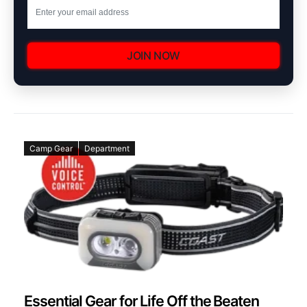
JOIN NOW
Camp Gear
Department
Essential Gear for Life Off the Beaten