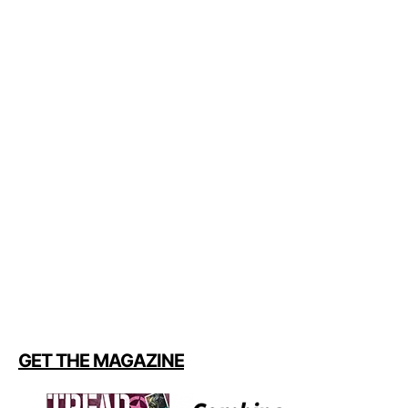
GET THE MAGAZINE