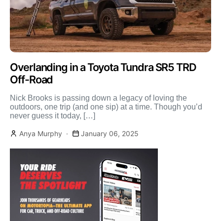
Overlanding in a Toyota Tundra SR5 TRD
Off-Road
Nick Brooks is passing down a legacy of loving the
outdoors, one trip (and one sip) at a time. Though you’d
never guess it today, […]
Anya Murphy
January 06, 2025