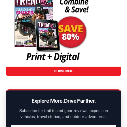
SUBSCRIBE
Explore More. Drive Farther.
Subscribe for trail-tested gear reviews, expedition
vehicles, travel stories, and outdoor adventures.