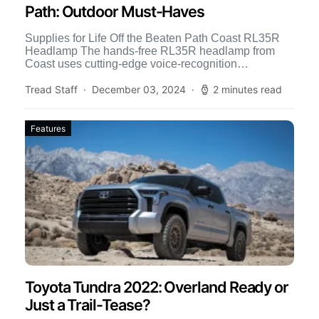
Path: Outdoor Must-Haves
Supplies for Life Off the Beaten Path Coast RL35R
Headlamp The hands-free RL35R headlamp from
Coast uses cutting-edge voice-recognition
technology to make versatile lighting responsive […]
Tread Staff
December 03, 2024
2 minutes read
Features
Toyota Tundra 2022: Overland Ready or
Just a Trail-Tease?