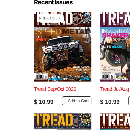
Recent Issues
PRE-ORDER
Tread Sep/Oct 2026
Tread Jul/Aug
+ Add to Cart
$
10.99
$
10.99