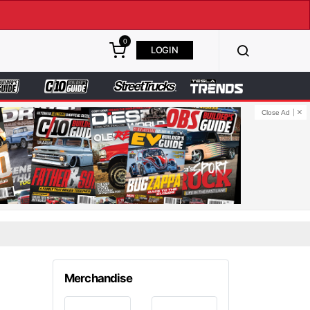
0
LOGIN
Close Ad
Merchandise