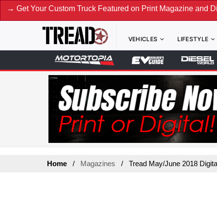
t Your Custom Truck Featured on Print Magazine and Digital
VEHICLES
LIFESTYLE
Home
Magazines
Tread May/June 2018 Digita