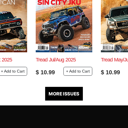
t 2025
Tread Jul/Aug 2025
Tread May/J
+ Add to Cart
+ Add to Cart
$
10.99
$
10.99
MORE ISSUES