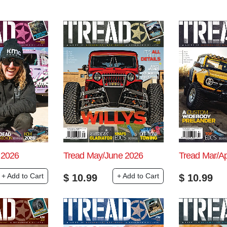
 2026
Tread May/June 2026
Tread Mar/A
+ Add to Cart
+ Add to Cart
$
10.99
$
10.99