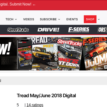
. Submit Now! ←
TECH
VIDEOS
SUBSCRIBE
EVENTS
SHOP
l
Tread May/June 2018 Digital
5
|
14 ratings