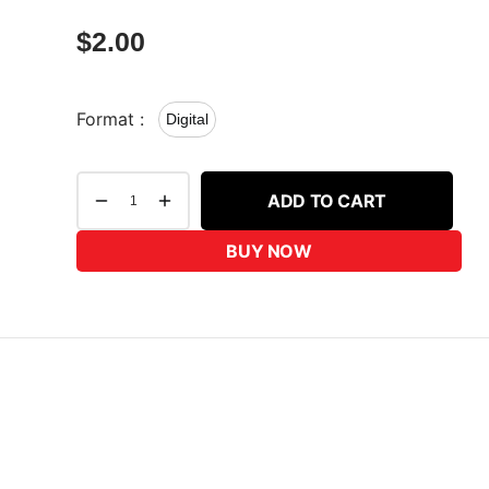
$
2.00
Format :
Digital
ADD TO CART
BUY NOW