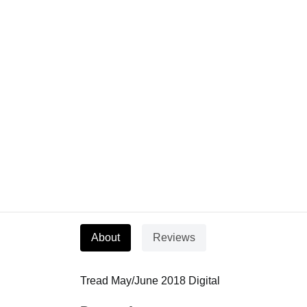
About
Reviews
Tread May/June 2018 Digital