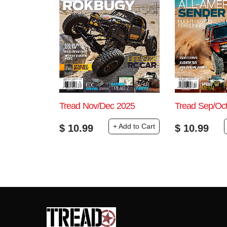
Tread Nov/Dec 2025
Tread Sep/Oc
+ Add to Cart
$
10.99
$
10.99