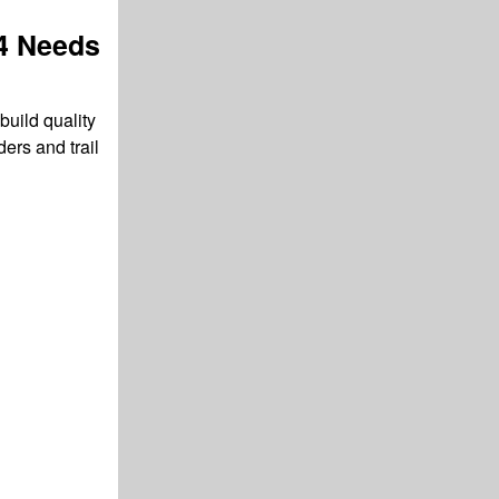
4 Needs
build quality
ers and trail