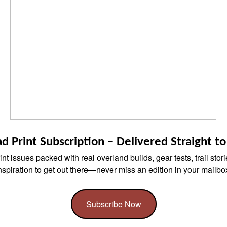
d Print Subscription – Delivered Straight t
nt issues packed with real overland builds, gear tests, trail stor
nspiration to get out there—never miss an edition in your mailbo
Subscribe Now