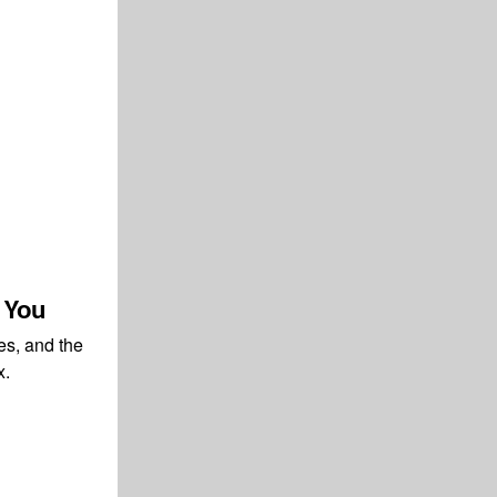
o You
ies, and the
x.