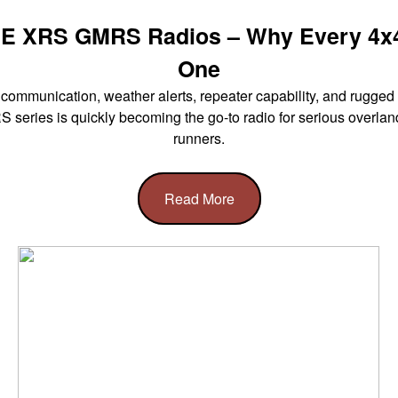
E XRS GMRS Radios – Why Every 4x
One
ommunication, weather alerts, repeater capability, and rugged 
eries is quickly becoming the go-to radio for serious overland
runners.
Read More