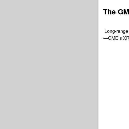
The GM
Long-range c
—GME’s XRS s