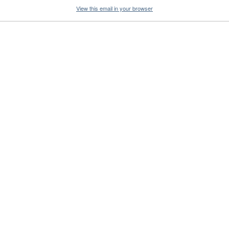
View this email in your browser