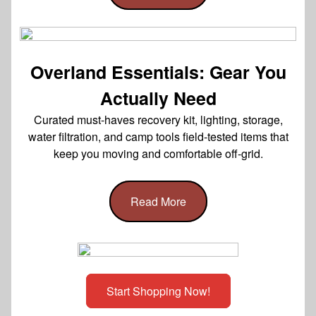
Overland Essentials: Gear You
Actually Need
Curated must-haves recovery kit, lighting, storage,
water filtration, and camp tools field-tested items that
keep you moving and comfortable off-grid.
Read More
Start Shopping Now!