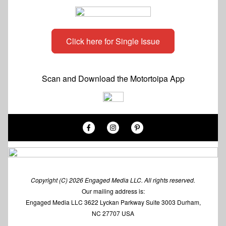
Click here for Single Issue
Scan and Download the Motortoipa App
Copyright (C) 2026 Engaged Media LLC. All rights reserved.
Our mailing address is:
Engaged Media LLC 3622 Lyckan Parkway Suite 3003 Durham,
NC 27707 USA