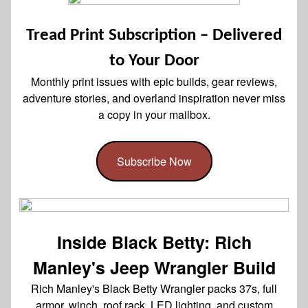
Tread Print Subscription – Delivered
to Your Door
Monthly print issues with epic builds, gear reviews,
adventure stories, and overland inspiration never miss
a copy in your mailbox.
Subscribe Now
Inside Black Betty: Rich
Manley's Jeep Wrangler Build
Rich Manley's Black Betty Wrangler packs 37s, full
armor, winch, roof rack, LED lighting, and custom