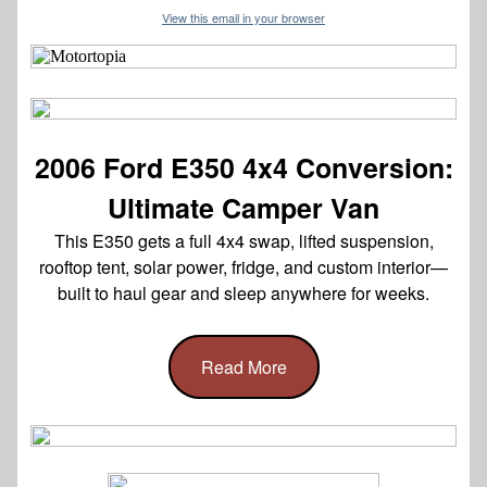
View this email in your browser
2006 Ford E350 4x4 Conversion:
Ultimate Camper Van
This E350 gets a full 4x4 swap, lifted suspension,
rooftop tent, solar power, fridge, and custom interior—
built to haul gear and sleep anywhere for weeks.
Read More