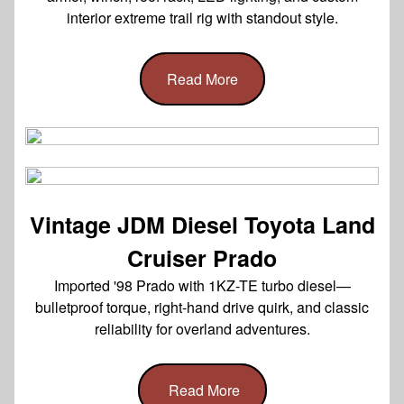
interior extreme trail rig with standout style.
Read More
Vintage JDM Diesel Toyota Land
Cruiser Prado
Imported '98 Prado with 1KZ-TE turbo diesel—
bulletproof torque, right-hand drive quirk, and classic
reliability for overland adventures.
Read More