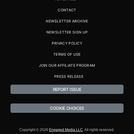
CONTACT
NEWSLETTER ARCHIVE
NEWSLETTER SIGN UP
PRIVACY POLICY
TERMS OF USE
JOIN OUR AFFILIATE PROGRAM
PRESS RELEASE
REPORT ISSUE
COOKIE CHOICES
Copyright © 2026
Engaged Media LLC
. All rights reserved.