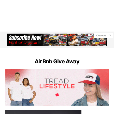
Close Ad
Air Bnb Give Away