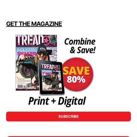
GET THE MAGAZINE
SUBSCRIBE