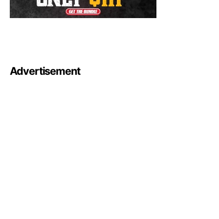
Advertisement