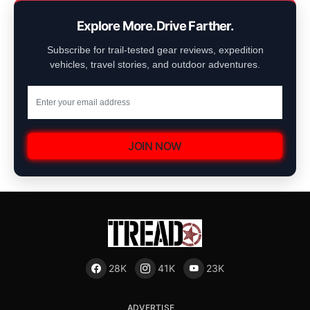
Explore More. Drive Farther.
Subscribe for trail-tested gear reviews, expedition
vehicles, travel stories, and outdoor adventures.
JOIN NOW
28K
41K
23K
ADVERTISE