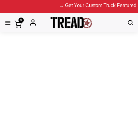
→ Get Your Custom Truck Featured on P
0